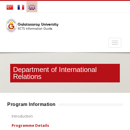
Department of International
Relations
Program Information
Introduction
Programme Details