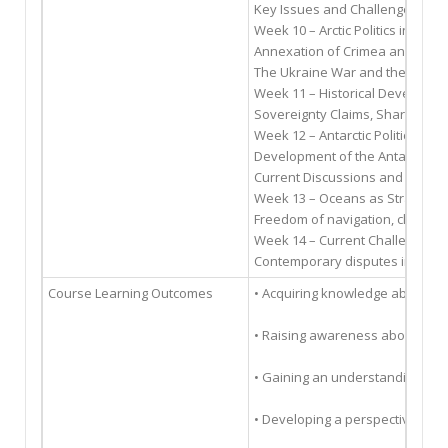
Key Issues and Challenges in Arct
Week 10 – Arctic Politics in the 
Annexation of Crimea and Arctic 
The Ukraine War and the Latest 
Week 11 – Historical Development
Sovereignty Claims, Sharing of A
Week 12 – Antarctic Politics in 
Development of the Antarctic A
Current Discussions and Expectat
Week 13 – Oceans as Strategic
Freedom of navigation, chokepoi
Week 14 – Current Challenges in
Contemporary disputes in ocean
Course Learning Outcomes
• Acquiring knowledge about the 
• Raising awareness about the 
• Gaining an understanding of t
• Developing a perspective that 