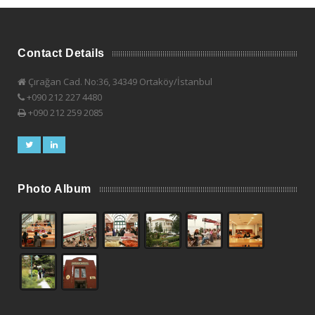
Contact Details
Çırağan Cad. No:36, 34349 Ortaköy/İstanbul
+090 212 227 4480
+090 212 259 2085
Photo Album