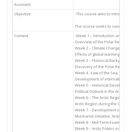
Assistant
Objective
-This course aims to introduce 
The course seeks to raise aware
Content
-Week 1 – Introduction and Bac
Overview of the Polar Regions a
Week 2 – Climate Change in the
Effects of global warming on the
Week 3 – Historical Background 
Discovery of the Polar Regions, S
Week 4 –Law of the Sea, Ocean
Development of international mar
Week 5 – Historical Development 
Political Outlook in the Arctic, 
Week 6 – The Arctic Region and 
Arctic Region during the Cold W
Week 7 – Development of Arctic
Murmansk Initiative, Arctic Envi
Week 8 – Mid-Term Exam
Week 9 – Arctic Politics in the E