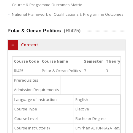
Course & Programme Outcomes Matrix
National Framework of Qualifications & Programme Outcomes
Polar & Ocean Politics
(RI425)
Content
Course Code
Course Name
Semester
Theory
Prac
RI425
Polar & Ocean Politics
7
3
0
Prerequisites
Admission Requirements
Language of Instruction
English
Course Type
Elective
Course Level
Bachelor Degree
Course Instructor(s)
Emirhan ALTUNKAYA
emirhanalt