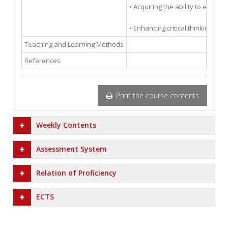
• Acquiring the ability to establ
• Enhancing critical thinking an
Teaching and Learning Methods
References
Print the course contents
Weekly Contents
Assessment System
Relation of Proficiency
ECTS