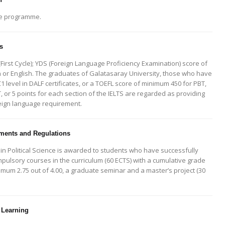
le programme.
s
First Cycle); YDS (Foreign Language Proficiency Examination) score of
 or English. The graduates of Galatasaray University, those who have
C1 level in DALF certificates, or a TOEFL score of minimum 450 for PBT,
BT, or 5 points for each section of the IELTS are regarded as providing
reign language requirement.
ents and Regulations
in Political Science is awarded to students who have successfully
mpulsory courses in the curriculum (60 ECTS) with a cumulative grade
imum 2.75 out of 4.00, a graduate seminar and a master’s project (30
 Learning