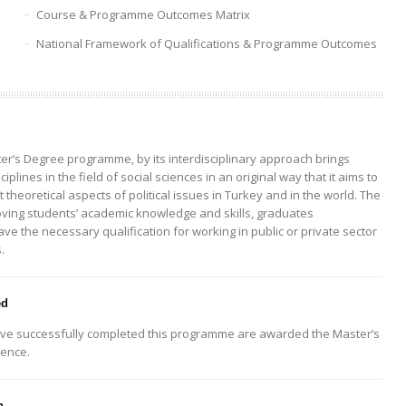
Course & Programme Outcomes Matrix
National Framework of Qualifications & Programme Outcomes
ter’s Degree programme, by its interdisciplinary approach brings
ciplines in the field of social sciences in an original way that it aims to
 theoretical aspects of political issues in Turkey and in the world. The
ving students’ academic knowledge and skills, graduates
e the necessary qualification for working in public or private sector
.
ed
ve successfully completed this programme are awarded the Master’s
ience.
n