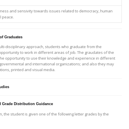
ess and sensivity towards issues related to democracy, human
al peace.
 of Graduates
multi-disciplinary approach, students who graduate from the
portunity to work in different areas of job. The graudates of the
the opportunity to use their knowledge and experience in different
overnmental and international organizations; and also they may
utions, printed and visual media.
udies
 Grade Distribution Guidance
, the student is given one of the following letter grades by the