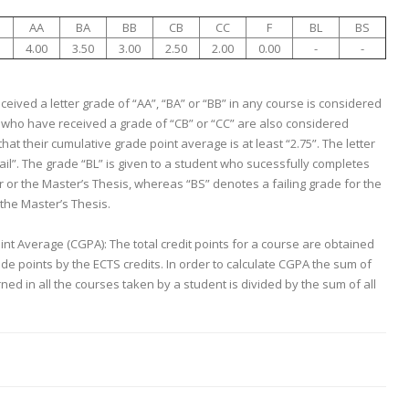
AA
BA
BB
CB
CC
F
BL
BS
4.00
3.50
3.00
2.50
2.00
0.00
-
-
eived a letter grade of “AA”, “BA” or “BB” in any course is considered
 who have received a grade of “CB” or “CC” are also considered
hat their cumulative grade point average is at least “2.75”. The letter
Fail”. The grade “BL” is given to a student who sucessfully completes
 or the Master’s Thesis, whereas “BS” denotes a failing grade for the
the Master’s Thesis.
nt Average (CGPA): The total credit points for a course are obtained
ade points by the ECTS credits. In order to calculate CGPA the sum of
rned in all the courses taken by a student is divided by the sum of all