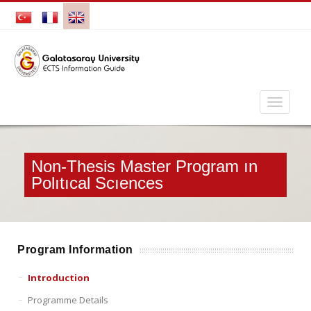
Non-Thesis Master Program ın
Polıtıcal Scıences
Program Information
Introduction
Programme Details