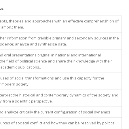
es
epts, theories and approaches with an effective comprehenshion of
ip among them.
ther information from credible primary and secondary sources in the
al science; analyze and synthesize data.
d oral presentations original in national and international
he field of political science and share their knowledge with their
 academic publications..
uses of social transformations and use this capacity for the
 modern society.
terpret the historical and contemporary dynamics of the society and
ey from a scientific perspective.
analyze critically the current configuration of social dynamics.
urces of societal conflict and how they can be resolved by political