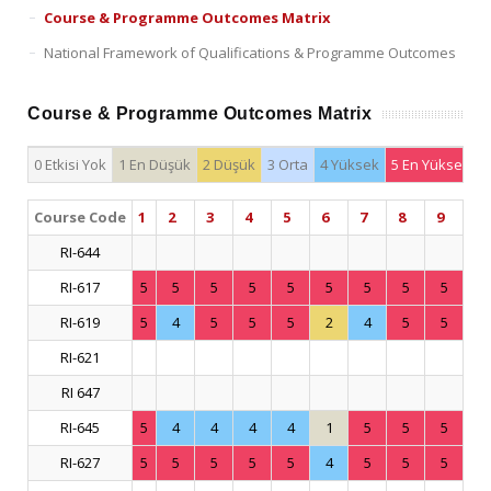
Course & Programme Outcomes Matrix
National Framework of Qualifications & Programme Outcomes
Course & Programme Outcomes Matrix
0 Etkisi Yok
1 En Düşük
2 Düşük
3 Orta
4 Yüksek
5 En Yüksek
Course Code
1
2
3
4
5
6
7
8
9
RI-644
RI-617
5
5
5
5
5
5
5
5
5
RI-619
5
4
5
5
5
2
4
5
5
RI-621
RI 647
RI-645
5
4
4
4
4
1
5
5
5
RI-627
5
5
5
5
5
4
5
5
5