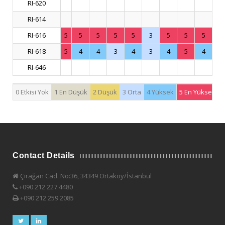
RI-620
RI-614
RI-616
5
5
5
5
5
3
5
5
5
RI-618
5
4
4
3
4
3
4
5
4
RI-646
0 Etkisi Yok
1 En Düşük
2 Düşük
3 Orta
4 Yüksek
5 En Yüksek
Contact Details
Çırağan Cad. No:36, 34349 Ortaköy/İstanbul
+090 212 227 4480
+090 212 259 2085