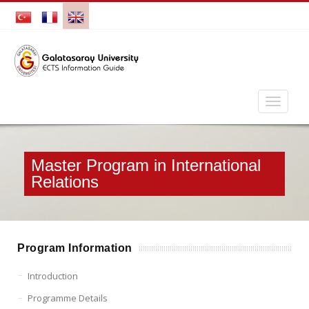
Master Program in International
Relations
Program Information
Introduction
Programme Details