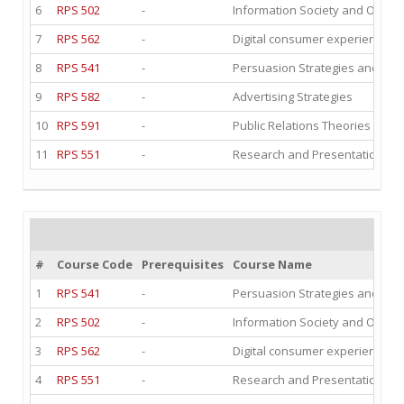
6
RPS 502
-
Information Society and Organ
7
RPS 562
-
Digital consumer experience I
8
RPS 541
-
Persuasion Strategies and dig
9
RPS 582
-
Advertising Strategies
10
RPS 591
-
Public Relations Theories and E
11
RPS 551
-
Research and Presentation Te
#
Course Code
Prerequisites
Course Name
1
RPS 541
-
Persuasion Strategies and dig
2
RPS 502
-
Information Society and Organ
3
RPS 562
-
Digital consumer experience I
4
RPS 551
-
Research and Presentation Te