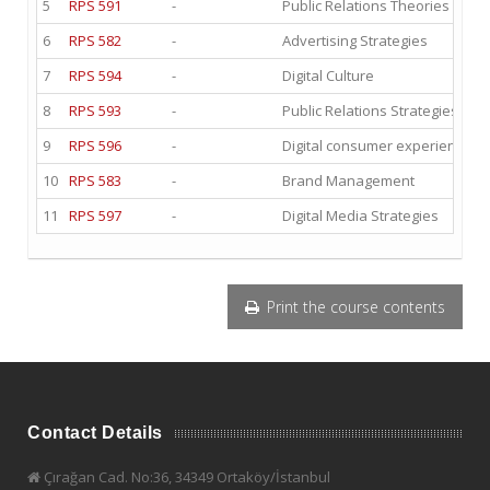
5
RPS 591
-
Public Relations Theories and E
6
RPS 582
-
Advertising Strategies
7
RPS 594
-
Digital Culture
8
RPS 593
-
Public Relations Strategies and
9
RPS 596
-
Digital consumer experience II
10
RPS 583
-
Brand Management
11
RPS 597
-
Digital Media Strategies
Print the course contents
Contact Details
Çırağan Cad. No:36, 34349 Ortaköy/İstanbul