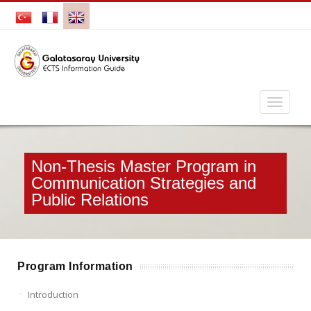
Non-Thesis Master Program in
Communication Strategies and
Public Relations
Program Information
Introduction