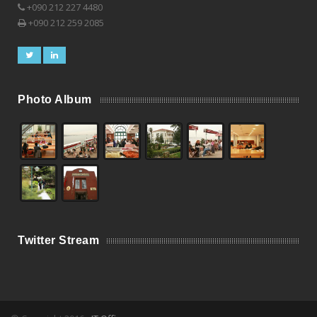
+090 212 227 4480
+090 212 259 2085
Photo Album
Twitter Stream