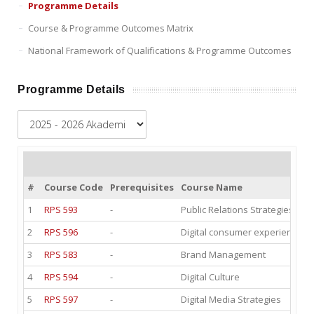
Programme Details
Course & Programme Outcomes Matrix
National Framework of Qualifications & Programme Outcomes
Programme Details
#
Course Code
Prerequisites
Course Name
1
RPS 593
-
Public Relations Strategies and
2
RPS 596
-
Digital consumer experience II
3
RPS 583
-
Brand Management
4
RPS 594
-
Digital Culture
5
RPS 597
-
Digital Media Strategies