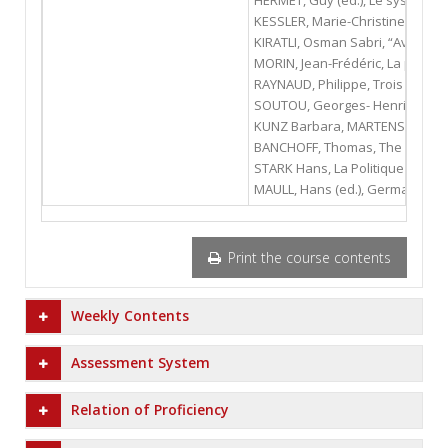
HERMET, Guy (ed.), Le système po
KESSLER, Marie-Christine, La pol
KIRATLI, Osman Sabri, “Avrupa Dış
MORIN, Jean-Frédéric, La politiq
RAYNAUD, Philippe, Trois révolut
SOUTOU, Georges- Henri, L'allian
KUNZ Barbara, MARTENS Stephan, 
BANCHOFF, Thomas, The German Pr
STARK Hans, La Politique Interna
MAULL, Hans (ed.), Germany’s Un
Print the course contents
Weekly Contents
Assessment System
Relation of Proficiency