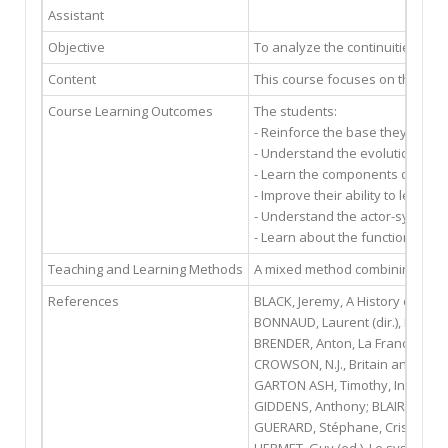
Assistant
Objective
To analyze the continuities and 
Content
This course focuses on the fore
Course Learning Outcomes
The students:
- Reinforce the base they have a
- Understand the evolution and
- Learn the components of foreig
- Improve their ability to lead c
- Understand the actor-system 
- Learn about the functioning o
Teaching and Learning Methods
A mixed method combining narrat
References
BLACK, Jeremy, A History of Britis
BONNAUD, Laurent (dir.), France-
BRENDER, Anton, La France face à
CROWSON, N.J., Britain and Europ
GARTON ASH, Timothy, In Europe
GIDDENS, Anthony; BLAIR, TONY, L
GUERARD, Stéphane, Crise et mut