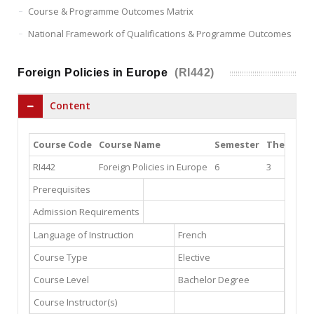
Course & Programme Outcomes Matrix
National Framework of Qualifications & Programme Outcomes
Foreign Policies in Europe
(RI442)
Content
Course Code
Course Name
Semester
Theory
P
RI442
Foreign Policies in Europe
6
3
3
Prerequisites
Admission Requirements
Language of Instruction
French
Course Type
Elective
Course Level
Bachelor Degree
Course Instructor(s)