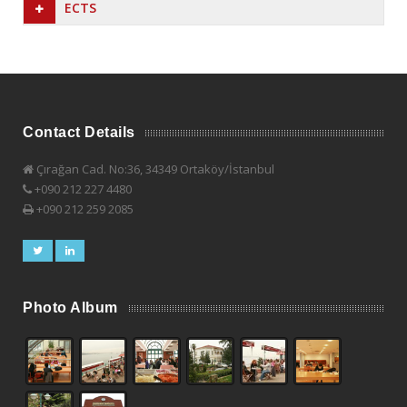
ECTS
Contact Details
Çırağan Cad. No:36, 34349 Ortaköy/İstanbul
+090 212 227 4480
+090 212 259 2085
Photo Album