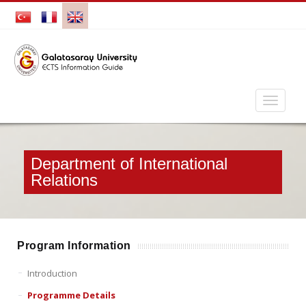
Department of International
Relations
Program Information
Introduction
Programme Details