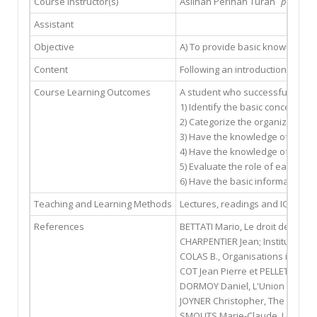
Course Instructor(s)
Aslıhan Perihan Turan
pturan@g
Assistant
Objective
A) To provide basic knowledge o
Content
Following an introduction on bas
Course Learning Outcomes
A student who successfully comp
1) Identify the basic concepts re
2) Categorize the organizations 
3) Have the knowledge of the hi
4) Have the knowledge of the s
5) Evaluate the role of each IGO
6) Have the basic information o
Teaching and Learning Methods
Lectures, readings and IGO websi
References
BETTATI Mario, Le droit des orga
CHARPENTIER Jean; Institutions i
COLAS B., Organisations interna
COT Jean Pierre et PELLET Alain,
DORMOY Daniel, L'Union europée
JOYNER Christopher, The UN and 
SMOUTS Marie-Claude, Les organ