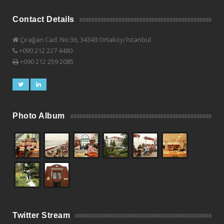
Contact Details
Çırağan Cad. No:36, 34349 Ortaköy/İstanbul
+090 212 227 4480
+090 212 259 2085
Photo Album
Twitter Stream