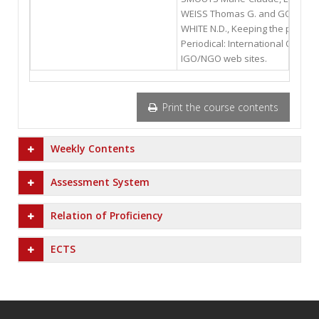
WEISS Thomas G. and GORDENKE
WHITE N.D., Keeping the peace :
Periodical: International Organi
IGO/NGO web sites.
Print the course contents
Weekly Contents
Assessment System
Relation of Proficiency
ECTS