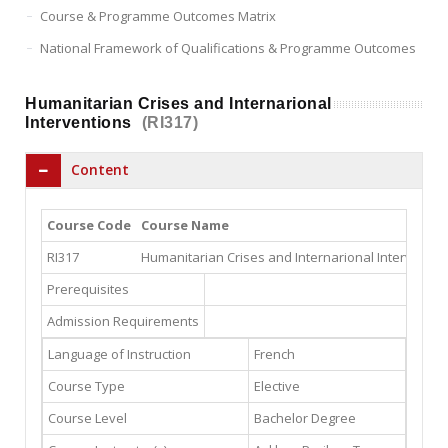
Course & Programme Outcomes Matrix
National Framework of Qualifications & Programme Outcomes
Humanitarian Crises and Internarional
Interventions
(RI317)
Content
Course Code
Course Name
RI317
Humanitarian Crises and Internarional Interventio
Prerequisites
Admission Requirements
Language of Instruction
French
Course Type
Elective
Course Level
Bachelor Degree