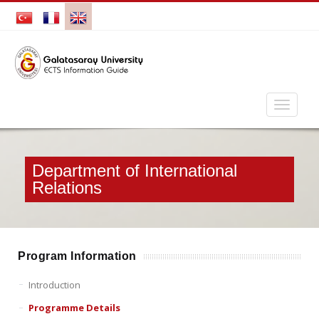
Department of International
Relations
Program Information
Introduction
Programme Details