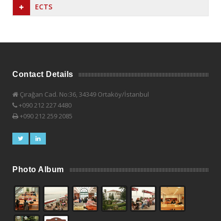
ECTS
Contact Details
Çırağan Cad. No:36, 34349 Ortaköy/İstanbul
+090 212 227 4480
+090 212 259 2085
Photo Album