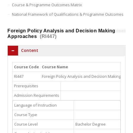
Course & Programme Outcomes Matrix
National Framework of Qualifications & Programme Outcomes
Foreign Policy Analysis and Decision Making
Approaches
(RI447)
Content
Course Code
Course Name
RI447
Foreign Policy Analysis and Decision Making Appr
Prerequisites
Admission Requirements
Language of Instruction
Course Type
Course Level
Bachelor Degree