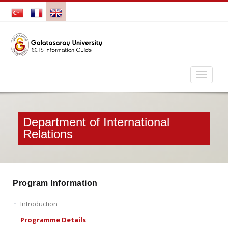
Department of International
Relations
Program Information
Introduction
Programme Details