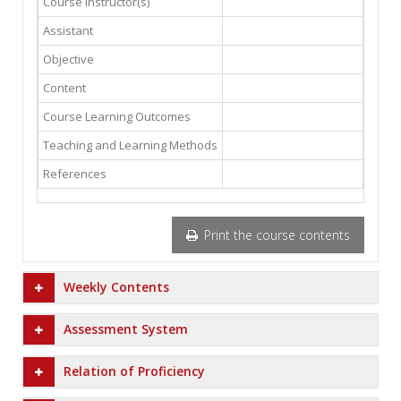
Course Instructor(s)
Assistant
Objective
Content
Course Learning Outcomes
Teaching and Learning Methods
References
Print the course contents
Weekly Contents
Assessment System
Relation of Proficiency