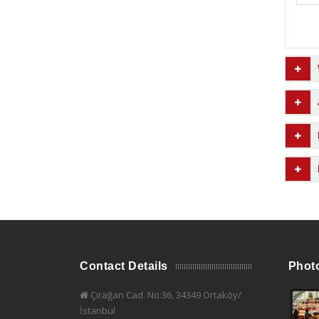
Contact Details
Phot
Çırağan Cad. No:36, 34349 Ortaköy/
İstanbul