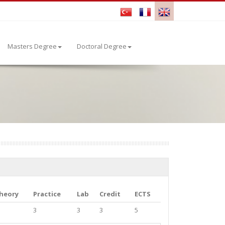
Masters Degree
Doctoral Degree
heory
Practice
Lab
Credit
ECTS
3
3
3
5