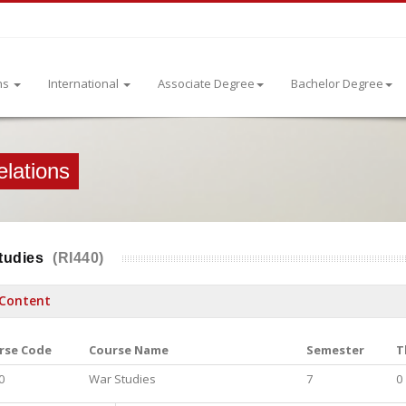
ns
International
Associate Degree
Bachelor Degree
elations
tudies
(RI440)
Content
rse Code
Course Name
Semester
T
0
War Studies
7
0