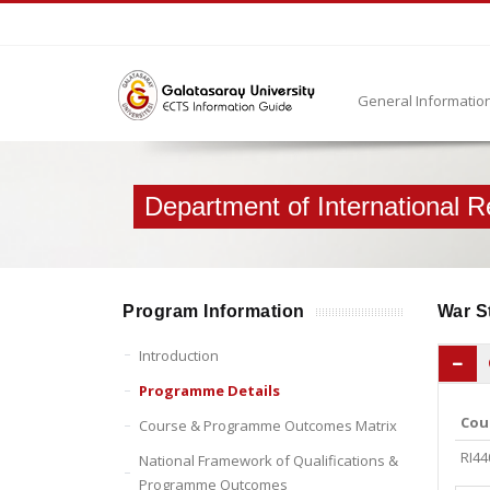
General Informatio
Department of International R
Program Information
War S
Introduction
Programme Details
Cou
Course & Programme Outcomes Matrix
RI44
National Framework of Qualifications &
Programme Outcomes