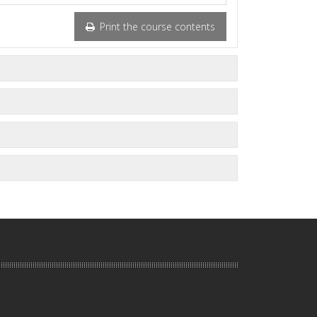
Print the course contents