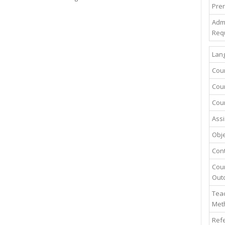
Prer
Adm
Req
Lang
Cou
Cour
Cour
Assi
Obje
Con
Cou
Out
Teac
Met
Ref