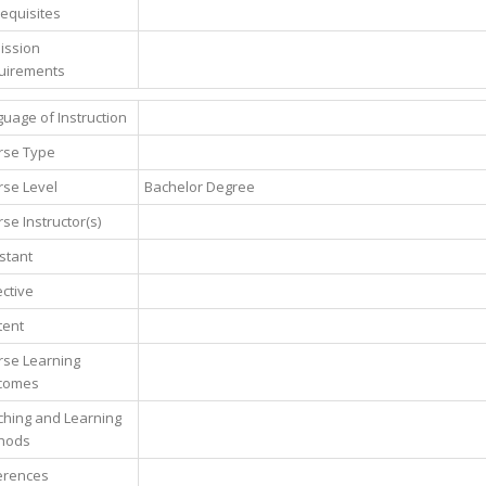
equisites
ission
uirements
uage of Instruction
rse Type
se Level
Bachelor Degree
se Instructor(s)
stant
ctive
tent
rse Learning
comes
hing and Learning
hods
erences