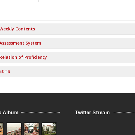
Weekly Contents
Assessment System
Relation of Proficiency
ECTS
o Album
Twitter Stream