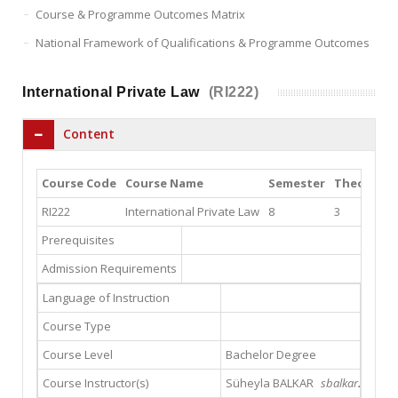
Course & Programme Outcomes Matrix
National Framework of Qualifications & Programme Outcomes
International Private Law
(RI222)
Content
Course Code
Course Name
Semester
Theory
Pr
RI222
International Private Law
8
3
3
Prerequisites
Admission Requirements
Language of Instruction
Course Type
Course Level
Bachelor Degree
Course Instructor(s)
Süheyla BALKAR
sbalkar22@hotm