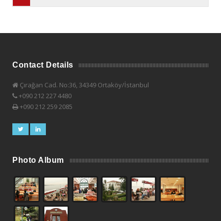
Contact Details
Çırağan Cad. No:36, 34349 Ortaköy/İstanbul
+090 212 227 4480
+090 212 259 2085
Photo Album