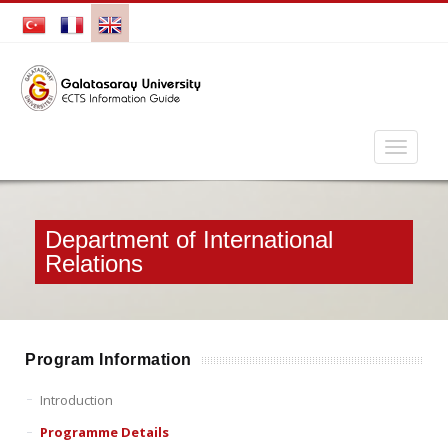
Department of International
Relations
Program Information
Introduction
Programme Details