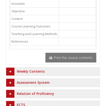
Assistant
Objective
Content
Course Learning Outcomes
Teaching and Learning Methods
References
Print the course contents
Weekly Contents
Assessment System
Relation of Proficiency
ECTS