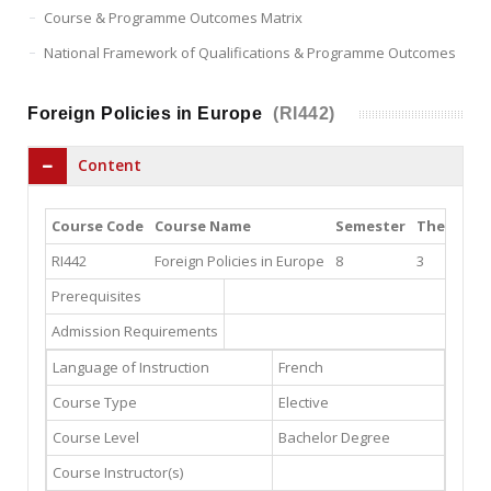
Course & Programme Outcomes Matrix
National Framework of Qualifications & Programme Outcomes
Foreign Policies in Europe
(RI442)
Content
Course Code
Course Name
Semester
Theory
P
RI442
Foreign Policies in Europe
8
3
3
Prerequisites
Admission Requirements
Language of Instruction
French
Course Type
Elective
Course Level
Bachelor Degree
Course Instructor(s)