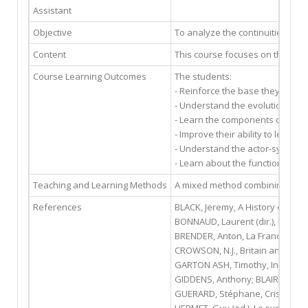
Assistant
Objective
To analyze the continuities and 
Content
This course focuses on the fore
Course Learning Outcomes
The students:
- Reinforce the base they have a
- Understand the evolution and
- Learn the components of foreig
- Improve their ability to lead c
- Understand the actor-system 
- Learn about the functioning o
Teaching and Learning Methods
A mixed method combining narrat
References
BLACK, Jeremy, A History of Britis
BONNAUD, Laurent (dir.), France-
BRENDER, Anton, La France face à
CROWSON, N.J., Britain and Europ
GARTON ASH, Timothy, In Europe
GIDDENS, Anthony; BLAIR, TONY, L
GUERARD, Stéphane, Crise et mut