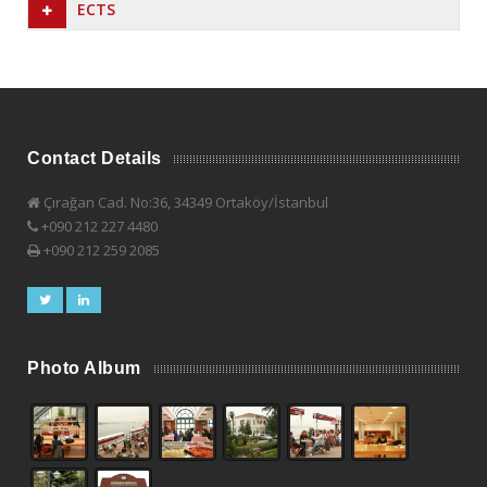
ECTS
Contact Details
Çırağan Cad. No:36, 34349 Ortaköy/İstanbul
+090 212 227 4480
+090 212 259 2085
Photo Album