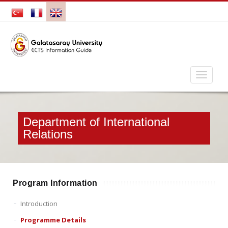
Department of International
Relations
Program Information
Introduction
Programme Details