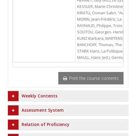
HERMET, Guy (ed.), Le système po
KESSLER, Marie-Christine, La pol
KIRATLI, Osman Sabri, “Avrupa Dış
MORIN, Jean-Frédéric, La politiq
RAYNAUD, Philippe, Trois révolut
SOUTOU, Georges- Henri, L'allian
KUNZ Barbara, MARTENS Stephan, 
BANCHOFF, Thomas, The German Pr
STARK Hans, La Politique Interna
MAULL, Hans (ed.), Germany’s Un
Print the course contents
Weekly Contents
Assessment System
Relation of Proficiency