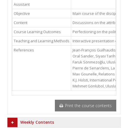
Assistant
Objective
Main course of the discipline of
Content
Discussions on the attributes of 
Course Learning Outcomes
Perfectioning on the political h
Teaching and Learning Methods
Interactive presentation of the 
References
Jean-François Guilhaudis, Relati
Oral Sander, Siyasi Tarih 1 ve 2,
Faruk Sönmezoğlu, Uluslararası Pol
Pierre de Senarclens, La Politiq
Max Gounelle, Relations Internat
K.J. Holsti, International Politics
Mehmet Gönlübol, Uluslararası P
Print the course contents
Weekly Contents