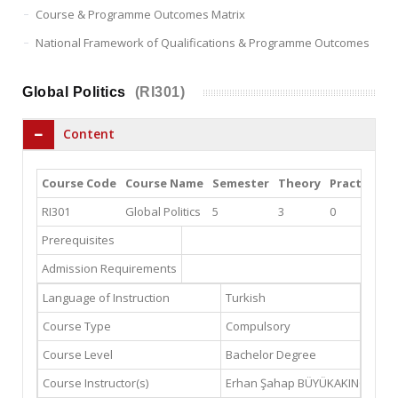
Course & Programme Outcomes Matrix
National Framework of Qualifications & Programme Outcomes
Global Politics
(RI301)
Content
Course Code
Course Name
Semester
Theory
Practice
L
RI301
Global Politics
5
3
0
0
Prerequisites
Admission Requirements
Language of Instruction
Turkish
Course Type
Compulsory
Course Level
Bachelor Degree
Course Instructor(s)
Erhan Şahap BÜYÜKAKINCI
ebuy