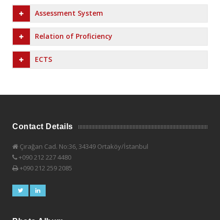
Assessment System
Relation of Proficiency
ECTS
Contact Details
Çırağan Cad. No:36, 34349 Ortaköy/İstanbul
+090 212 227 4480
+090 212 259 2085