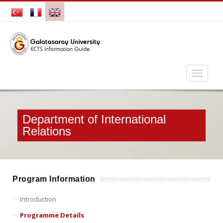
Department of International
Relations
Program Information
Introduction
Programme Details