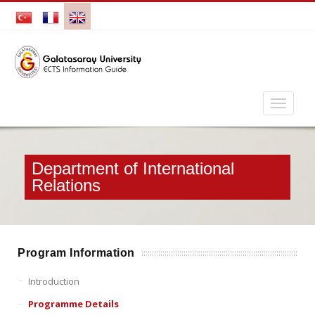
Department of International
Relations
Program Information
Introduction
Programme Details