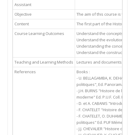
Assistant
Objective
The aim of this course is to und
Content
The first part of the History of
Course Learning Outcomes
Understand the concepts of pow
Understand the evolutions of th
Understanding the conceptions of
Understand the construction of
Teaching and Learning Methods
Lectures and documents distrib
References
Books :
- U. BELLAGAMBA, K. DEHARBE, M
politiques", Ed. Panorama du dro
- J.H. BURNS "Histoire de la pen
moderne" Ed. P.U.F. Coll. Léviat
- D. et A. CABANIS "Introduction 
- F. CHATELET "Histoire des idées
- F. CHATELET, O. DUHAMEL, E. PI
politiques" Ed. PUF Mémento Th
- J.J. CHEVALIER "Histoire de la