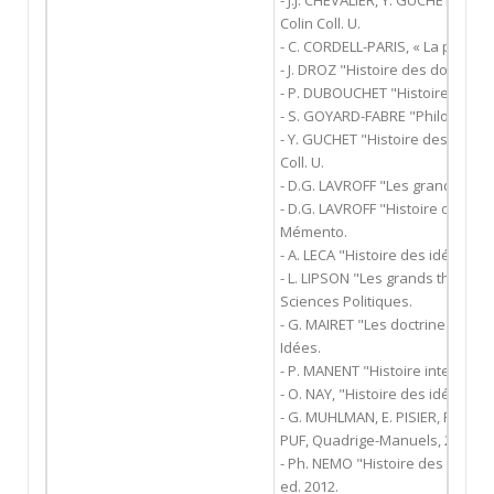
- J.J. CHEVALIER, Y. GUCHET, "Le
Colin Coll. U.
- C. CORDELL-PARIS, « La philosop
- J. DROZ "Histoire des doctrines
- P. DUBOUCHET "Histoire des idé
- S. GOYARD-FABRE "Philosophie p
- Y. GUCHET "Histoire des idées p
Coll. U.
- D.G. LAVROFF "Les grandes éta
- D.G. LAVROFF "Histoire des idées
Mémento.
- A. LECA "Histoire des idées pol
- L. LIPSON "Les grands thèmes 
Sciences Politiques.
- G. MAIRET "Les doctrines du po
Idées.
- P. MANENT "Histoire intellectuel
- O. NAY, "Histoire des idées polit
- G. MUHLMAN, E. PISIER, F. CHAT
PUF, Quadrige-Manuels, 2012.
- Ph. NEMO "Histoire des idées p
ed. 2012.