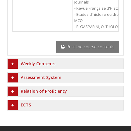
Journals :
- Revue Française d'Histoire des
- Etudes d'histoire du droit et d
MCQ :
- E. GASPARINI, O. THOLOZAN : "
Print the course contents
Weekly Contents
Assessment System
Relation of Proficiency
ECTS