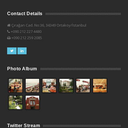
Contact Details
Çırağan Cad. No:36, 34349 Ortaköy/İstanbul
+090 212 227 4480
+090 212 259 2085
Photo Album
Twitter Stream