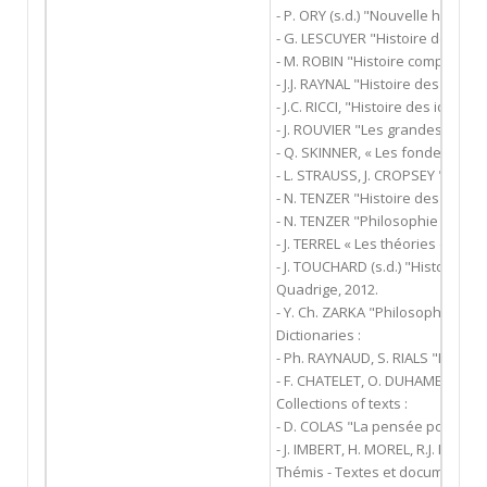
- P. ORY (s.d.) "Nouvelle histoire
- G. LESCUYER "Histoire des idée
- M. ROBIN "Histoire comparativ
- J.J. RAYNAL "Histoire des gran
- J.C. RICCI, "Histoire des idées p
- J. ROUVIER "Les grandes idées 
- Q. SKINNER, « Les fondements 
- L. STRAUSS, J. CROPSEY "Histoir
- N. TENZER "Histoire des doctri
- N. TENZER "Philosophie politiqu
- J. TERREL « Les théories du pact
- J. TOUCHARD (s.d.) "Histoire des
Quadrige, 2012.
- Y. Ch. ZARKA "Philosophie et po
Dictionaries :
- Ph. RAYNAUD, S. RIALS "Diction
- F. CHATELET, O. DUHAMEL, E. PI
Collections of texts :
- D. COLAS "La pensée politique"
- J. IMBERT, H. MOREL, R.J. DUPUY
Thémis - Textes et documents.