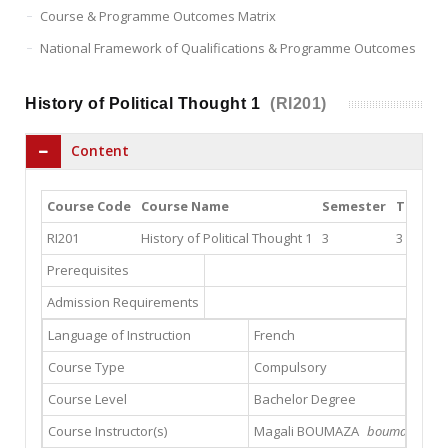
Course & Programme Outcomes Matrix
National Framework of Qualifications & Programme Outcomes
History of Political Thought 1
(RI201)
Content
Course Code
Course Name
Semester
Theory
RI201
History of Political Thought 1
3
3
Prerequisites
Admission Requirements
Language of Instruction
French
Course Type
Compulsory
Course Level
Bachelor Degree
Course Instructor(s)
Magali BOUMAZA
boumazamagal