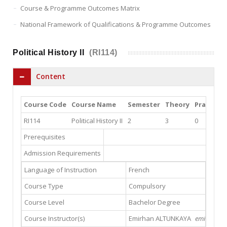
Course & Programme Outcomes Matrix
National Framework of Qualifications & Programme Outcomes
Political History II
(RI114)
Content
Course Code
Course Name
Semester
Theory
Practice
RI114
Political History II
2
3
0
Prerequisites
Admission Requirements
Language of Instruction
French
Course Type
Compulsory
Course Level
Bachelor Degree
Course Instructor(s)
Emirhan ALTUNKAYA
emirhanalt