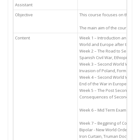
Assistant
Objective
This course focuses on the hist
The main aim of the course is t
Content
Week 1 – Introduction and Back
World and Europe after the 1st 
Week 2 – The Road to Second W
Spanish Civil War, Ethiopia In
Week 3 – Second World War (1)
Invasion of Poland, Formation of
Week 4 – Second World War (2)
End of the War in Europe, Japa
Week 5 – The Post Second Worl
Consequences of Second World W
Week 6 – Mid Term Exam
Week 7 – Beggining of Cold War
Bipolar - New World Order, Fact
Iron Curtain, Truman Doctrine, M