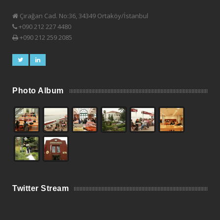
Çırağan Cad. No:36, 34349 Ortaköy/İstanbul
+090 212 227 4480
+090 212 259 2085
Photo Album
Twitter Stream