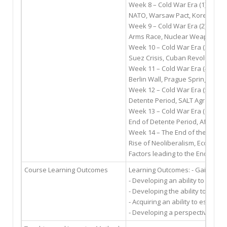
Week 8 – Cold War Era (1)
NATO, Warsaw Pact, Korean War
Week 9 – Cold War Era (2)
Arms Race, Nuclear Weapons, Ba
Week 10 – Cold War Era (3)
Suez Crisis, Cuban Revolution, C
Week 11 – Cold War Era (4)
Berlin Wall, Prague Spring, Vie
Week 12 – Cold War Era (5)
Detente Period, SALT Agreement
Week 13 – Cold War Era (6)
End of Detente Period, Afghanist
Week 14 – The End of the Cold 
Rise of Neoliberalism, Economic -
Factors leading to the End of th
Course Learning Outcomes
Learning Outcomes: - Gaining a 
- Developing an ability to exam
- Developing the ability to exami
- Acquiring an ability to establi
- Developing a perspective over 