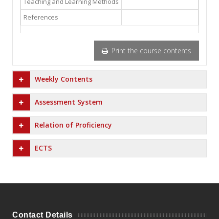
Teaching and Learning Methods
References
Print the course contents
Weekly Contents
Assessment System
Relation of Proficiency
ECTS
Contact Details