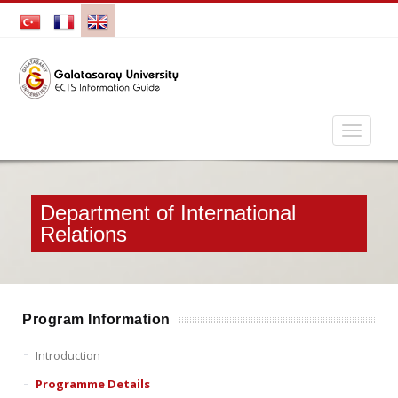
Department of International
Relations
Program Information
Introduction
Programme Details