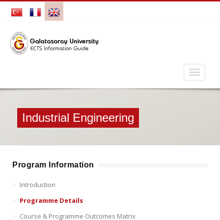
Industrial Engineering
Program Information
Introduction
Programme Details
Course & Programme Outcomes Matrix