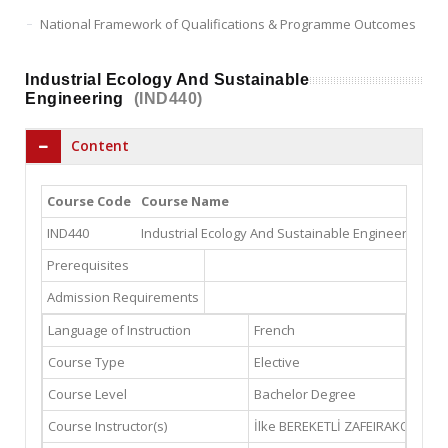
National Framework of Qualifications & Programme Outcomes
Industrial Ecology And Sustainable
Engineering
(IND440)
Content
Course Code
Course Name
S
IND440
Industrial Ecology And Sustainable Engineering
7
Prerequisites
Admission Requirements
Language of Instruction
French
Course Type
Elective
Course Level
Bachelor Degree
Course Instructor(s)
İlke BEREKETLİ ZAFEIRAKOPOU