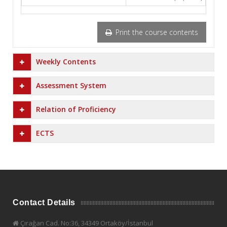
Print the course contents
Weekly Contents
Assessment System
Relation of Proficiency
ECTS
Contact Details
Çırağan Cad. No:36, 34349 Ortaköy/İstanbul