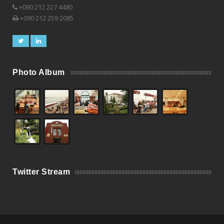
+090 212 227 4480
+090 212 259 2085
Photo Album
Twitter Stream