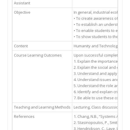
Assistant
Objective
In general, industrial ecology (
• To create awareness of effect
• To establish an understanding
• To enable students to evaluate
• To show students to they can 
Content
Humanity and Technology, The Co
Course Learning Outcomes
Upon successful completion of t
1. Explain the importance of te
2. Explain the social and envir
3. Understand and apply sustai
4. Understand issues and impact
5. Understand the role and resp
6. Identify and explain critical
7. Be able to use these concepts
Teaching and Learning Methods
Lecturing, Class discussion, Cas
References
1. Chang, N.B., “Systems Analysi
2. Stasinopoulos, P., Smith, M.H
3. Hendrickson, C., Lave, L., Ma