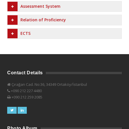
Assessment System
Relation of Proficiency
ECTS
Contact Details
Çırağan Cad. No:36, 34349 Ortaköy/İstanbul
+090 212 227 4480
+090 212 259 2085
Photo Album