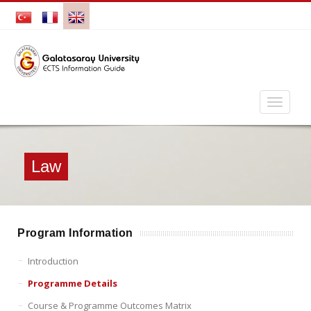
Law
Program Information
Introduction
Programme Details
Course & Programme Outcomes Matrix