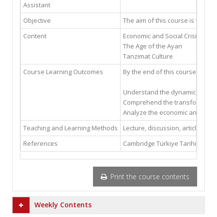
Assistant
Objective
The aim of this course is to pro
Content
Economic and Social Crisis in t
The Age of the Ayan
Tanzimat Culture
Course Learning Outcomes
By the end of this course, the st
Understand the dynamics of the 
Comprehend the transformation
Analyze the economic and social
Teaching and Learning Methods
Lecture, discussion, article, and
References
Cambridge Türkiye Tarihi Cilt 3
Print the course contents
Weekly Contents