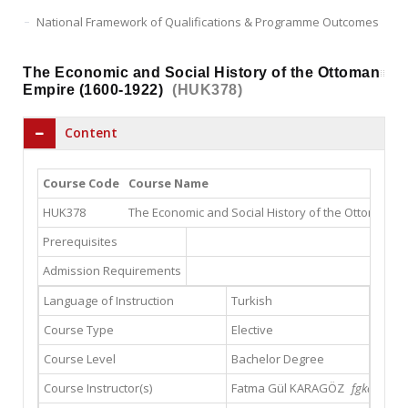
National Framework of Qualifications & Programme Outcomes
The Economic and Social History of the Ottoman
Empire (1600-1922)
(HUK378)
Content
Course Code
Course Name
HUK378
The Economic and Social History of the Ottoman Em
Prerequisites
Admission Requirements
Language of Instruction
Turkish
Course Type
Elective
Course Level
Bachelor Degree
Course Instructor(s)
Fatma Gül KARAGÖZ
fgkaragoz@