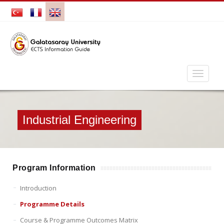
Industrial Engineering
Program Information
Introduction
Programme Details
Course & Programme Outcomes Matrix