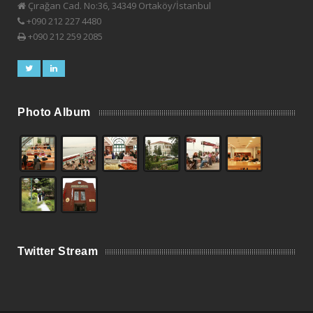
Çırağan Cad. No:36, 34349 Ortaköy/İstanbul
+090 212 227 4480
+090 212 259 2085
Photo Album
Twitter Stream