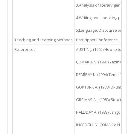
3.Analysis of literary genres "2
4.Writing and speaking practice
5.Language, Discourse and Text
Teaching and Learning Methods
Participant Conference
References
AUSTİN J. (1962) How to to Thin
ÇOMAK A.N. (1995) Yazının İşlevse
DEMİRAY K. (1994) Temel Türkçe S
GÖKTÜRK A. (1988) Okuma Uğraşı.
GREIMAS A.J. (1983) Structural S
HALLİDAY A. (1983) Language as 
İNCEOĞLU Y.-ÇOMAK A.N. (2016) Me