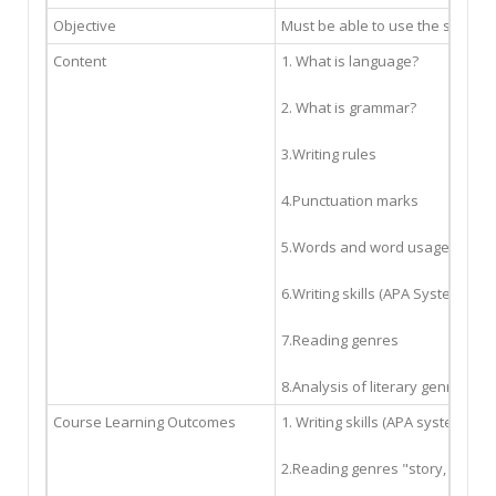
Objective
Must be able to use the spellin
Content
1. What is language?
2. What is grammar?
3.Writing rules
4.Punctuation marks
5.Words and word usage
6.Writing skills (APA System)
7.Reading genres
8.Analysis of literary genres
Course Learning Outcomes
1. Writing skills (APA system)
2.Reading genres "story, novel, 