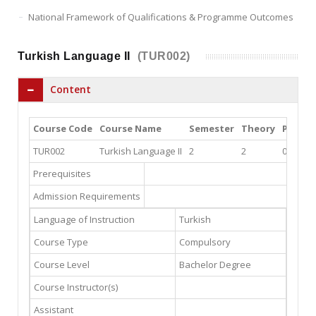
National Framework of Qualifications & Programme Outcomes
Turkish Language II
(TUR002)
Content
Course Code
Course Name
Semester
Theory
Practi
TUR002
Turkish Language II
2
2
0
Prerequisites
Admission Requirements
Language of Instruction
Turkish
Course Type
Compulsory
Course Level
Bachelor Degree
Course Instructor(s)
Assistant