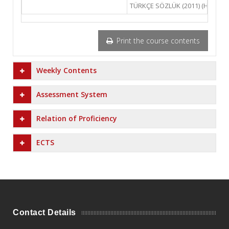
TÜRKÇE SÖZLÜK (2011) (Hazırlaya
Print the course contents
Weekly Contents
Assessment System
Relation of Proficiency
ECTS
Contact Details