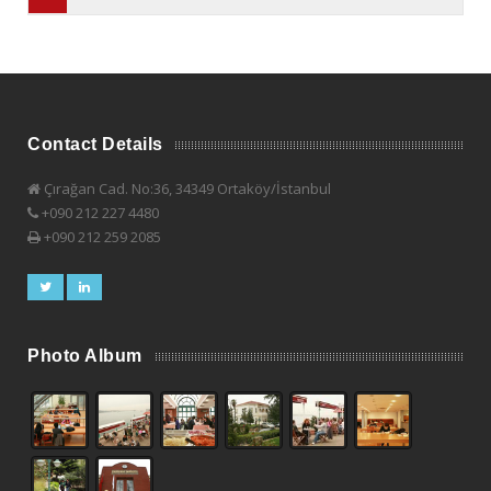
Contact Details
Çırağan Cad. No:36, 34349 Ortaköy/İstanbul
+090 212 227 4480
+090 212 259 2085
Photo Album