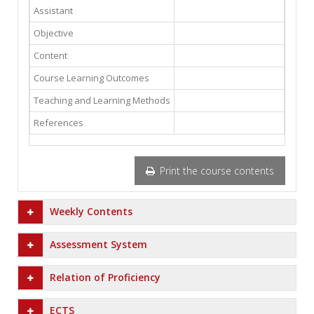
Assistant
Objective
Content
Course Learning Outcomes
Teaching and Learning Methods
References
Print the course contents
Weekly Contents
Assessment System
Relation of Proficiency
ECTS