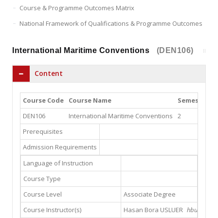
Course & Programme Outcomes Matrix
National Framework of Qualifications & Programme Outcomes
International Maritime Conventions
(DEN106)
Content
Course Code
Course Name
Semester
T
DEN106
International Maritime Conventions
2
2
Prerequisites
Admission Requirements
Language of Instruction
Course Type
Course Level
Associate Degree
Course Instructor(s)
Hasan Bora USLUER
hbusluer@g