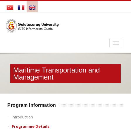
Maritime Transportation and
Management
Program Information
Introduction
Programme Details