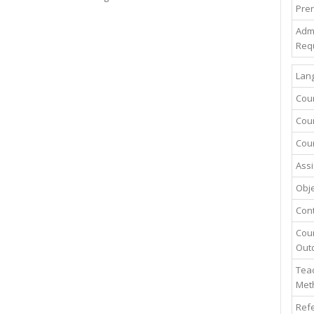
Prer
Adm
Req
Lang
Cou
Cour
Cour
Assi
Obje
Con
Cou
Out
Teac
Met
Ref