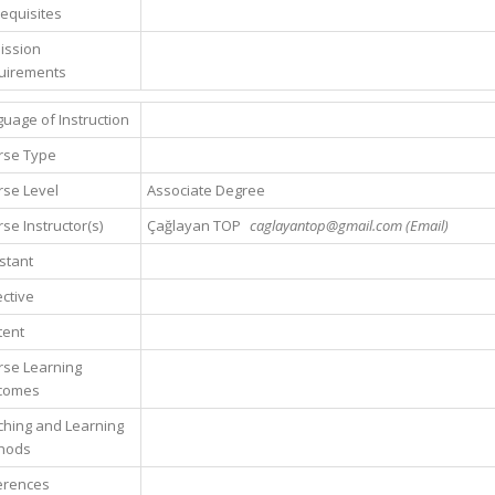
equisites
ission
uirements
uage of Instruction
rse Type
se Level
Associate Degree
se Instructor(s)
Çağlayan TOP
caglayantop@gmail.com (Email)
stant
ctive
tent
rse Learning
comes
hing and Learning
hods
erences