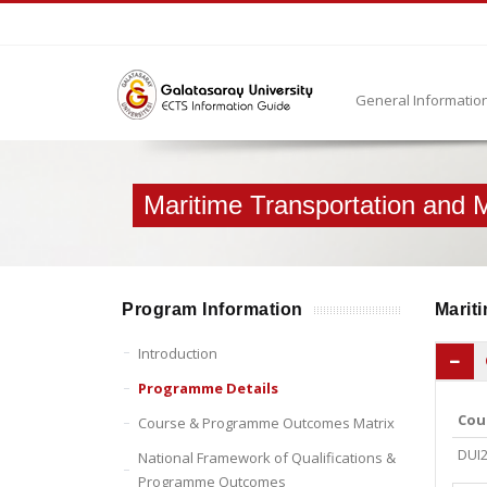
General Informatio
Maritime Transportation and
Program Information
Mariti
Introduction
Programme Details
Cou
Course & Programme Outcomes Matrix
DUI
National Framework of Qualifications &
Programme Outcomes