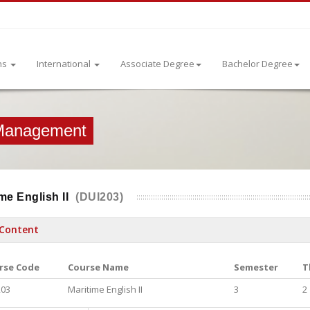
ns
International
Associate Degree
Bachelor Degree
 Management
me English II
(DUI203)
Content
rse Code
Course Name
Semester
T
203
Maritime English II
3
2