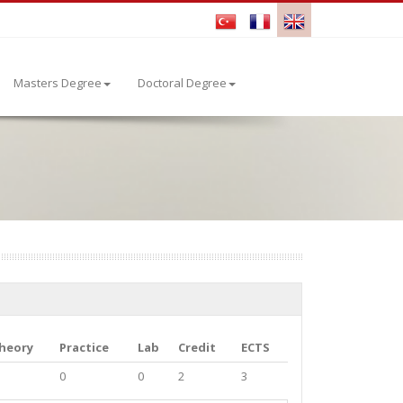
Masters Degree
Doctoral Degree
heory
Practice
Lab
Credit
ECTS
0
0
2
3