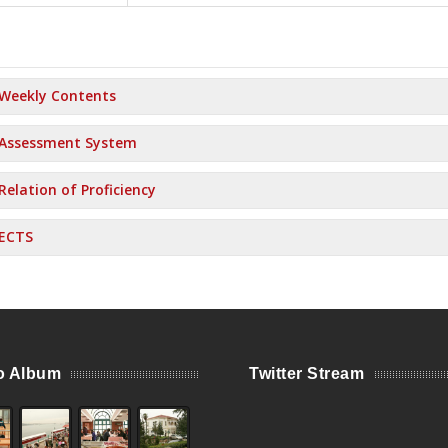
Weekly Contents
Assessment System
Relation of Proficiency
ECTS
o Album
Twitter Stream