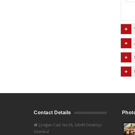
Contact Details
Phot
Çırağan Cad. No:36, 34349 Ortaköy/
İstanbul