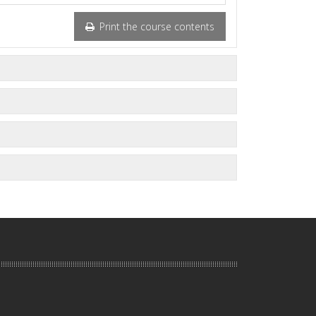
Print the course contents