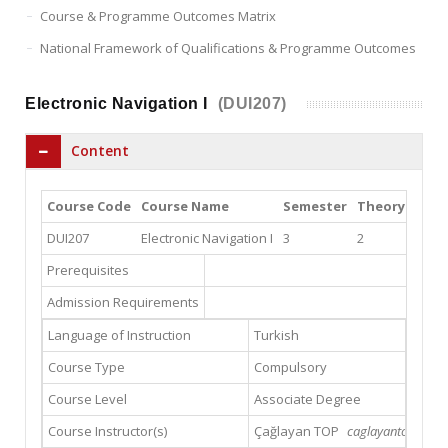
Course & Programme Outcomes Matrix
National Framework of Qualifications & Programme Outcomes
Electronic Navigation I
(DUI207)
Content
Course Code
Course Name
Semester
Theory
Prac
DUI207
Electronic Navigation I
3
2
0
Prerequisites
Admission Requirements
Language of Instruction
Turkish
Course Type
Compulsory
Course Level
Associate Degree
Course Instructor(s)
Çağlayan TOP
caglayantop@gmai