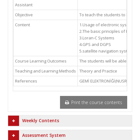
Assistant
Objective
To teach the students to be abl
Content
1.Usage of electronic systems f
2.The basic principles of Hyper
3.Loran-C Systems
4.GPS and DGPS
5.satellite navigation systems
Course Learning Outcomes
The students will be able to us
Teaching and Learning Methods
Theory and Practice
References
GEMİ ELEKTRONİĞİ(NUSRET BELİR
Print the course contents
Weekly Contents
Assessment System