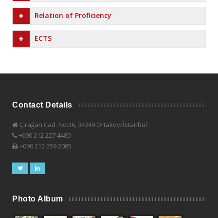
Relation of Proficiency
ECTS
Contact Details
Çırağan Cad. No:36, 34349 Ortaköy/İstanbul
+090 212 227 4480
+090 212 259 2085
Photo Album