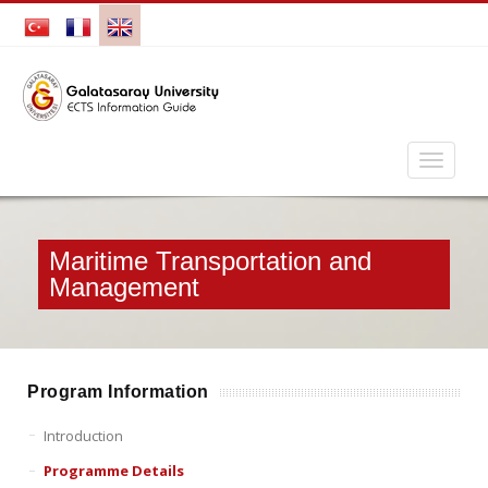
Maritime Transportation and
Management
Program Information
Introduction
Programme Details