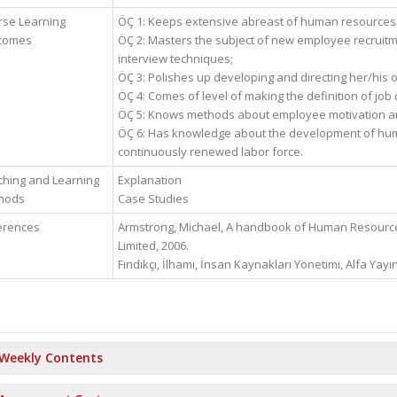
rse Learning
ÖÇ 1: Keeps extensive abreast of human resource
comes
ÖÇ 2: Masters the subject of new employee recruit
interview techniques;
ÖÇ 3: Polishes up developing and directing her/his 
ÖÇ 4: Comes of level of making the definition of job
ÖÇ 5: Knows methods about employee motivation a
ÖÇ 6: Has knowledge about the development of hu
continuously renewed labor force.
hing and Learning
Explanation
hods
Case Studies
erences
Armstrong, Michael, A handbook of Human Resource
Limited, 2006.
Fındıkçı, İlhami, İnsan Kaynakları Yönetimi, Alfa Yayın
Weekly Contents