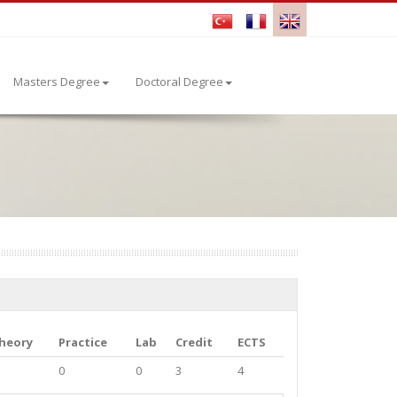
Masters Degree
Doctoral Degree
heory
Practice
Lab
Credit
ECTS
0
0
3
4