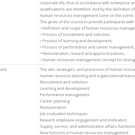
corporate life, thus in accordance with enterprise 
qualifications are identified. And by the definition 
human resources management came on the scene.
The goals of the course to provide participants with
• Definition and scope of human resources managem
• Process of recruitment and selection,
• Process of learning and development,
• Process of performance and career management,
• Remuneration, reward and approval policies,
• Human resources management concept for changing
tent
The aim, strategies, and processes of human resou
Human resource planning and organizational man
Recruitment and selection
Learning and development
Performance management
Career planning
Remuneration
Job evaluation techniques
Reward, employee engagement and motivation
Supply, service, and administrative affairs functions
New horizons in human resources management