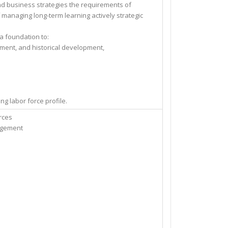
and business strategies the requirements of
of managing long-term learning actively strategic
 a foundation to:
ent, and historical development,
 labor force profile.
rces
agement