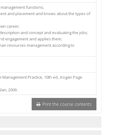
s management functions;
ment and placement and knows about the types of
own career;
 description and concept and evaluating the jobs;
nd engagement and applies them;
man resources management according to
 Management Practice, 10th ed., Kogan Page
ları, 2009.
Print the course contents