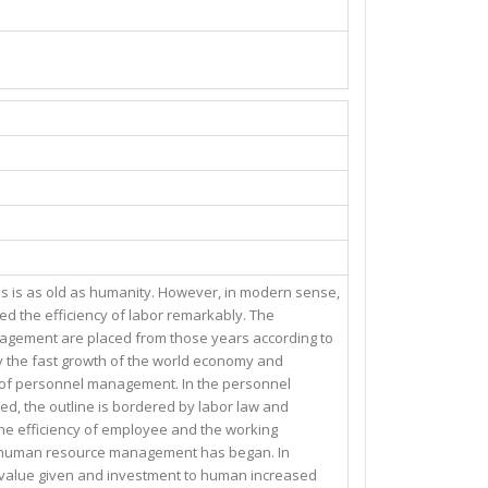
s is as old as humanity. However, in modern sense,
d the efficiency of labor remarkably. The
agement are placed from those years according to
 by the fast growth of the world economy and
h of personnel management. In the personnel
d, the outline is bordered by labor law and
the efficiency of employee and the working
he human resource management has began. In
he value given and investment to human increased