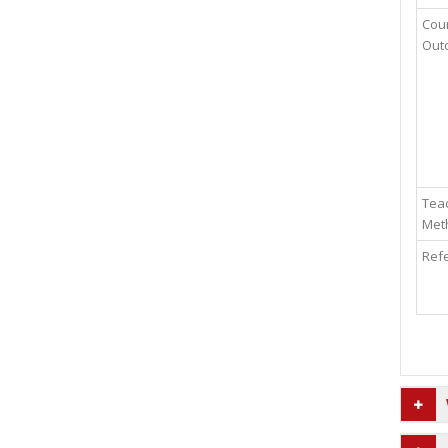
Cou
Out
Teac
Met
Ref