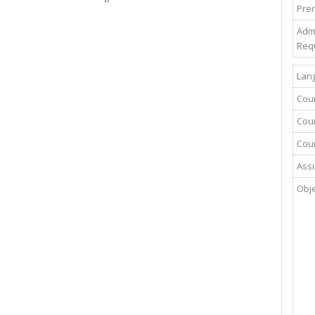
Prer
Adm
Req
Lang
Cou
Cour
Cour
Assi
Obje