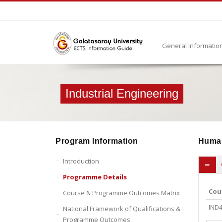
General Informatio
Industrial Engineering
Program Information
Huma
Introduction
Programme Details
Cou
Course & Programme Outcomes Matrix
IND
National Framework of Qualifications &
Programme Outcomes