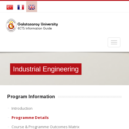
Industrial Engineering
Program Information
Introduction
Programme Details
Course & Programme Outcomes Matrix