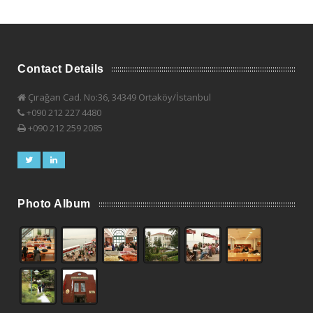
Contact Details
Çırağan Cad. No:36, 34349 Ortaköy/İstanbul
+090 212 227 4480
+090 212 259 2085
Photo Album