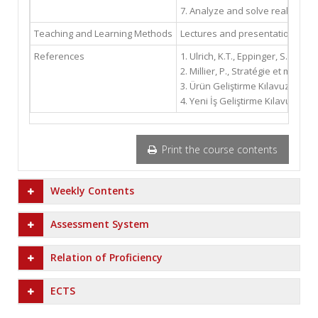
7. Analyze and solve real indu
Teaching and Learning Methods
Lectures and presentations, cas
References
1. Ulrich, K.T., Eppinger, S.D., 
2. Millier, P., Stratégie et mark
3. Ürün Geliştirme Kılavuzu, İsta
4. Yeni İş Geliştirme Kılavuzu, İ
Print the course contents
Weekly Contents
Assessment System
Relation of Proficiency
ECTS