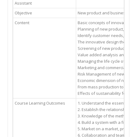
Assistant
Objective
New product and business develop
Content
Basic concepts of innovation, 
Planning of new product, servi
Identify customer needs, qualit
The innovative design theory C
Screening of new product/busin
Value added analysis and value
Managing the life cycle of a pro
Marketing and commercializati
Risk Management of new produ
Economic dimension of new pr
From mass production to mass 
Effects of sustainability for n
Course Learning Outcomes
1. Understand the essential el
2. Establish the relationship 
3. Knowledge of the methods an
4. Build a system with a final 
5. Market on a market, product
6. Collaboration and teamwork