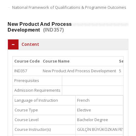
National Framework of Qualifications & Programme Outcomes
New Product And Process
Development
(IND357)
Content
Course Code
Course Name
Semeste
IND357
New Product And Process Development
5
Prerequisites
Admission Requirements
Language of Instruction
French
Course Type
Elective
Course Level
Bachelor Degree
Course Instructor(s)
GÜLÇİN BÜYÜKÖZKAN FEYZİOĞ