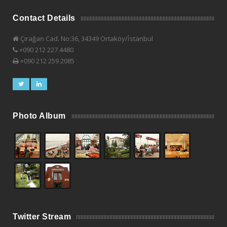
Contact Details
Çırağan Cad. No:36, 34349 Ortaköy/İstanbul
+090 212 227 4480
+090 212 259 2085
Photo Album
Twitter Stream