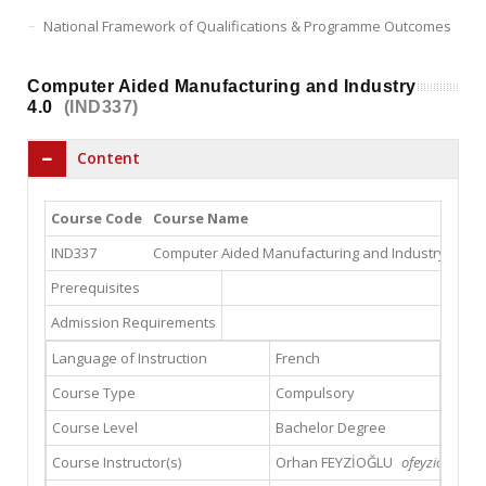
National Framework of Qualifications & Programme Outcomes
Computer Aided Manufacturing and Industry
4.0
(IND337)
Content
Course Code
Course Name
IND337
Computer Aided Manufacturing and Industry 4.0
5
Prerequisites
Admission Requirements
Language of Instruction
French
Course Type
Compulsory
Course Level
Bachelor Degree
Course Instructor(s)
Orhan FEYZİOĞLU
ofeyzioglu@gs