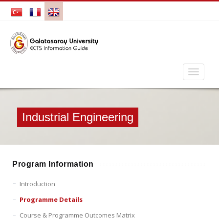
Industrial Engineering
Program Information
Introduction
Programme Details
Course & Programme Outcomes Matrix