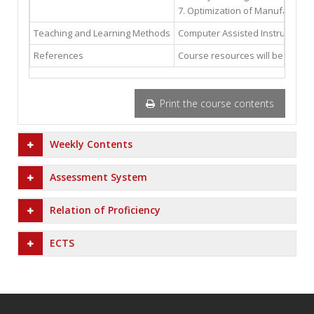
7. Optimization of Manufacturin
Teaching and Learning Methods
Computer Assisted Instruction; 
References
Course resources will be availab
Print the course contents
Weekly Contents
Assessment System
Relation of Proficiency
ECTS