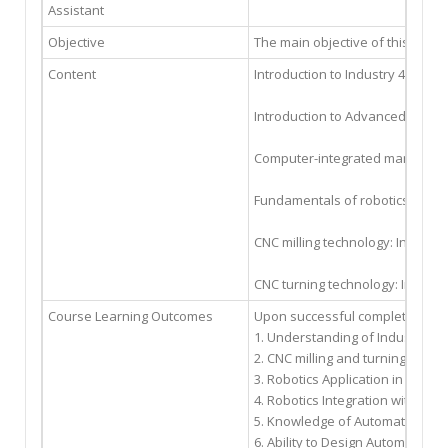
Assistant
Objective
The main objective of this cour
Content
Introduction to Industry 4.0: De
Introduction to Advanced Manuf
Computer-integrated manufacturin
Fundamentals of robotics for SC
CNC milling technology: Introduc
CNC turning technology: Introdu
Course Learning Outcomes
Upon successful completion of t
1. Understanding of Industry 4.
2. CNC milling and turning prof
3. Robotics Application in Manu
4. Robotics Integration with CNC
5. Knowledge of Automation Sys
6. Ability to Design Automation