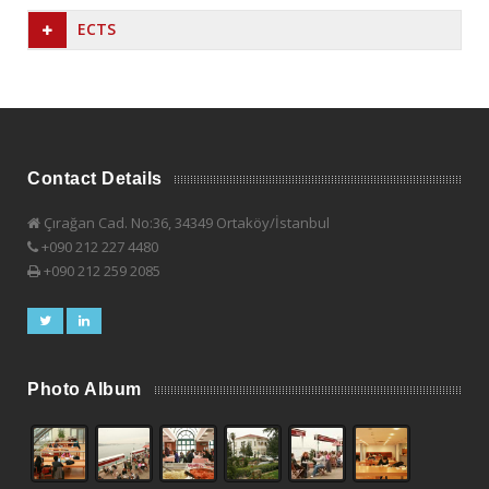
ECTS
Contact Details
Çırağan Cad. No:36, 34349 Ortaköy/İstanbul
+090 212 227 4480
+090 212 259 2085
Photo Album