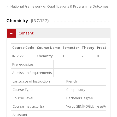
National Framework of Qualifications & Programme Outcomes
Chemistry
(ING127)
Content
Course Code
Course Name
Semester
Theory
Practice
L
ING127
Chemistry
1
2
0
2
Prerequisites
Admission Requirements
Language of Instruction
French
Course Type
Compulsory
Course Level
Bachelor Degree
Course Instructor(s)
Yorgo ŞENİKOĞLU
ysenikoglu@gs
Assistant