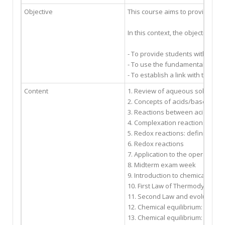
Objective
This course aims to provide stu
In this context, the objectives of
- To provide students with basi
- To use the fundamental princi
- To establish a link with the 
Content
1. Review of aqueous solutions 
2. Concepts of acids/bases (acco
3. Reactions between acids and 
4. Complexation reactions: preci
5. Redox reactions: definitions
6. Redox reactions
7. Application to the operation o
8. Midterm exam week
9. Introduction to chemical the
10. First Law of Thermodynamic
11. Second Law and evolution o
12. Chemical equilibrium: theor
13. Chemical equilibrium: applic