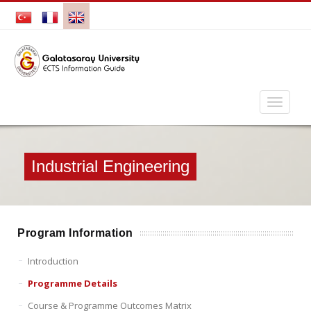
Industrial Engineering
Program Information
Introduction
Programme Details
Course & Programme Outcomes Matrix