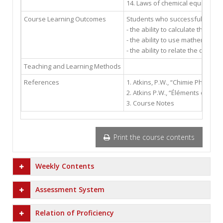
14. Laws of chemical equilibrium 
Course Learning Outcomes
Students who successfully compl
- the ability to calculate the p
- the ability to use mathematical
- the ability to relate the diffe
Teaching and Learning Methods
References
1. Atkins, P.W., “Chimie Physique 
2. Atkins P.W., “Éléments de chi
3. Course Notes
Print the course contents
Weekly Contents
Assessment System
Relation of Proficiency