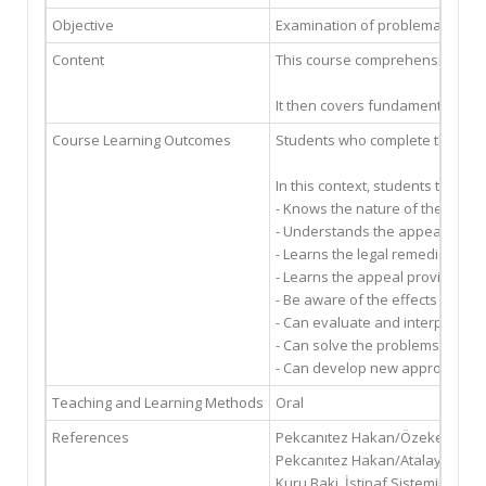
Objective
Examination of problematic mat
Content
This course comprehensively exam
It then covers fundamental proce
Course Learning Outcomes
Students who complete this cours
In this context, students taking
- Knows the nature of the verdict
- Understands the appeal system 
- Learns the legal remedies that
- Learns the appeal provisions 
- Be aware of the effects of the
- Can evaluate and interpret th
- Can solve the problems encount
- Can develop new approaches t
Teaching and Learning Methods
Oral
References
Pekcanıtez Hakan/Özekes Muhamm
Pekcanıtez Hakan/Atalay Oğuz/Ö
Kuru Baki, İstinaf Sistemine Gör