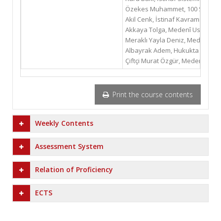
Özekes Muhammet, 100 Soruda Me
Akil Cenk, İstinaf Kavramı, Anka
Akkaya Tolga, Medenî Usûl Huku
Meraklı Yayla Deniz, Medenî Us
Albayrak Adem, Hukukta İstinaf 
Çiftçi Murat Özgür, Medeni Yarg
Print the course contents
Weekly Contents
Assessment System
Relation of Proficiency
ECTS