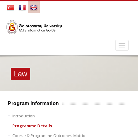
Law
Program Information
Introduction
Programme Details
Course & Programme Outcomes Matrix