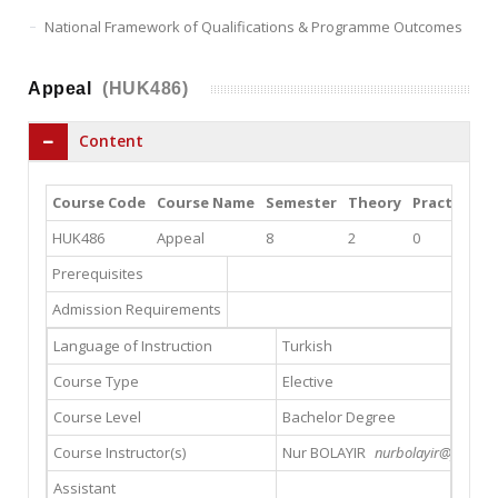
National Framework of Qualifications & Programme Outcomes
Appeal
(HUK486)
Content
Course Code
Course Name
Semester
Theory
Practice
L
HUK486
Appeal
8
2
0
0
Prerequisites
Admission Requirements
Language of Instruction
Turkish
Course Type
Elective
Course Level
Bachelor Degree
Course Instructor(s)
Nur BOLAYIR
nurbolayir@yahoo.
Assistant