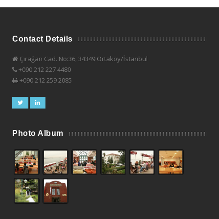
Contact Details
Çırağan Cad. No:36, 34349 Ortaköy/İstanbul
+090 212 227 4480
+090 212 259 2085
Photo Album