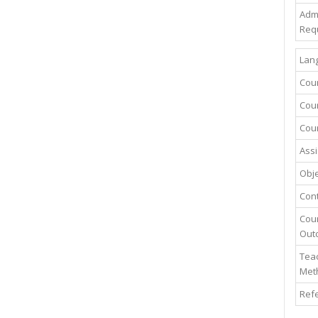
Adm
Req
Lang
Cou
Cour
Cour
Assi
Obje
Con
Cou
Out
Teac
Met
Ref