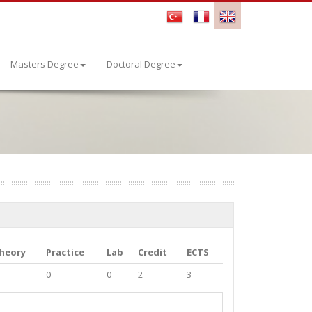
Masters Degree
Doctoral Degree
heory
Practice
Lab
Credit
ECTS
0
0
2
3