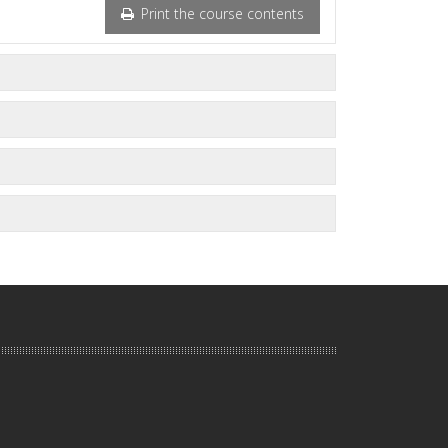
Print the course contents