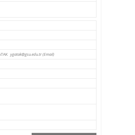
ATAK
ygatak@gsu.edu.tr (Email)