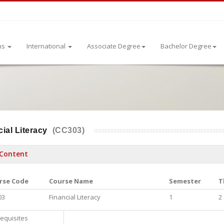
ns
International
Associate Degree
Bachelor Degree
ial Literacy
(CC303)
Content
rse Code
Course Name
Semester
T
03
Financial Literacy
1
2
equisites