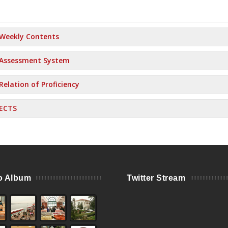
Weekly Contents
Assessment System
Relation of Proficiency
ECTS
o Album
Twitter Stream