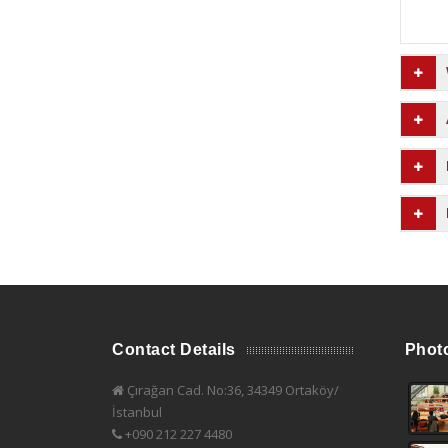
Contact Details
Phot
Çırağan Cad. No:36, 34349 Ortaköy/
İstanbul
+090 212 227 4480