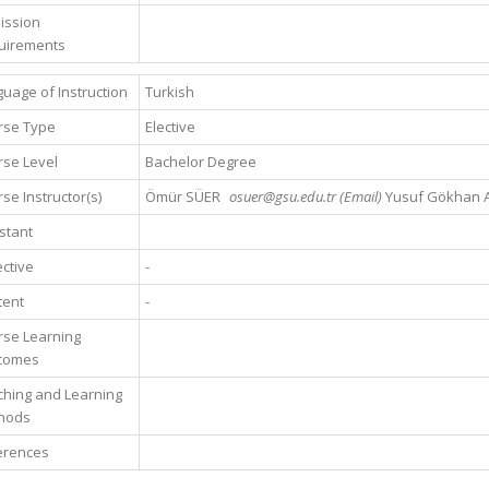
ission
uirements
uage of Instruction
Turkish
rse Type
Elective
se Level
Bachelor Degree
se Instructor(s)
Ömür SÜER
osuer@gsu.edu.tr (Email)
Yusuf Gökhan 
stant
ctive
-
tent
-
rse Learning
comes
hing and Learning
hods
erences