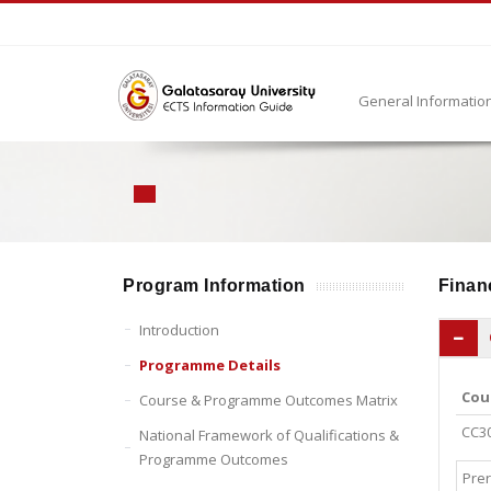
General Informatio
Program Information
Financ
Introduction
Programme Details
Cou
Course & Programme Outcomes Matrix
CC3
National Framework of Qualifications &
Programme Outcomes
Prer