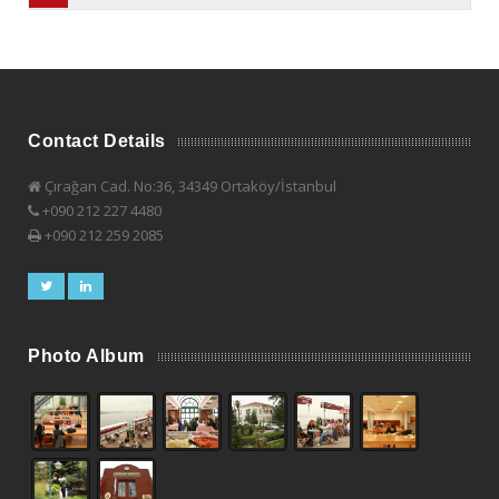
Contact Details
Çırağan Cad. No:36, 34349 Ortaköy/İstanbul
+090 212 227 4480
+090 212 259 2085
Photo Album