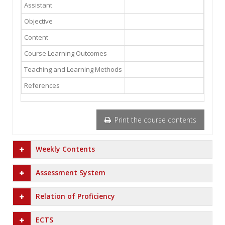
Assistant
Objective
Content
Course Learning Outcomes
Teaching and Learning Methods
References
Print the course contents
Weekly Contents
Assessment System
Relation of Proficiency
ECTS