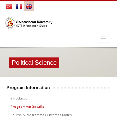
Political Science
Program Information
Introduction
Programme Details
Course & Programme Outcomes Matrix