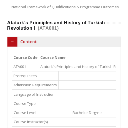
National Framework of Qualifications & Programme Outcomes
Ataturk's Principles and History of Turkish
Revolution I
(ATA001)
Content
Course Code
Course Name
ATA001
Ataturk's Principles and History of Turkish Revoluti
Prerequisites
Admission Requirements
Language of Instruction
Course Type
Course Level
Bachelor Degree
Course Instructor(s)