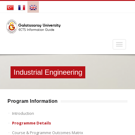
Industrial Engineering
Program Information
Introduction
Programme Details
Course & Programme Outcomes Matrix