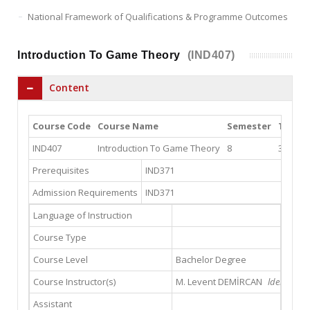
National Framework of Qualifications & Programme Outcomes
Introduction To Game Theory
(IND407)
Content
Course Code
Course Name
Semester
Theor
IND407
Introduction To Game Theory
8
3
Prerequisites
IND371
Admission Requirements
IND371
Language of Instruction
Course Type
Course Level
Bachelor Degree
Course Instructor(s)
M. Levent DEMİRCAN
ldemircan@
Assistant