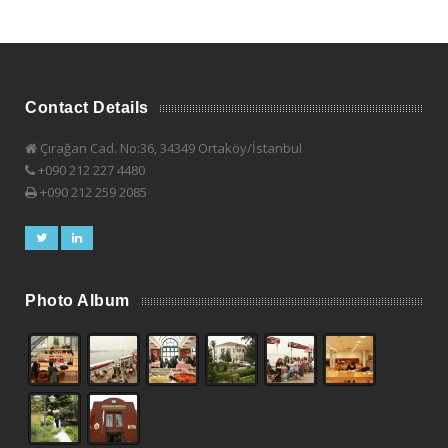
Contact Details
Çırağan Cad. No:36, 34349 Ortaköy/İstanbul
+090 212 227 4480
+090 212 259 2085
Photo Album