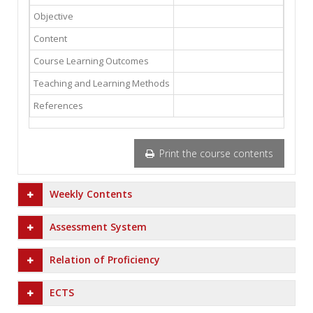
Objective
Content
Course Learning Outcomes
Teaching and Learning Methods
References
Print the course contents
Weekly Contents
Assessment System
Relation of Proficiency
ECTS