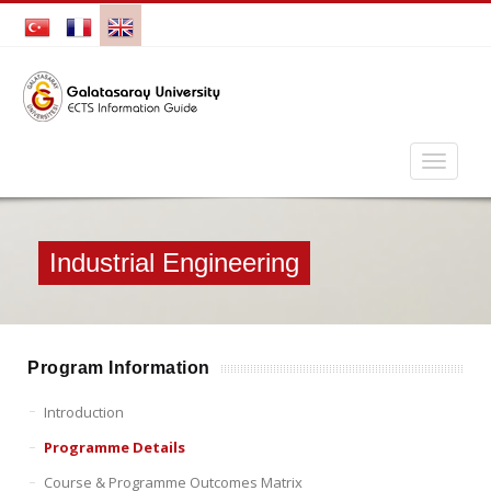
Industrial Engineering
Program Information
Introduction
Programme Details
Course & Programme Outcomes Matrix