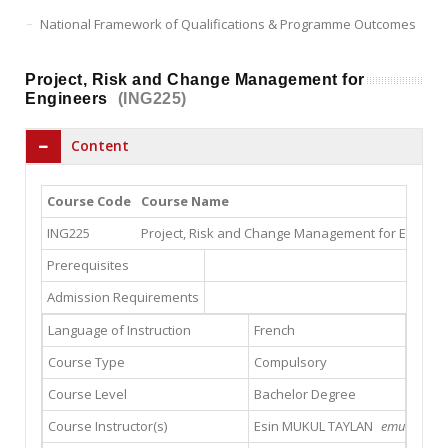
National Framework of Qualifications & Programme Outcomes
Project, Risk and Change Management for
Engineers
(ING225)
Content
Course Code
Course Name
ING225
Project, Risk and Change Management for Enginee
Prerequisites
Admission Requirements
Language of Instruction
French
Course Type
Compulsory
Course Level
Bachelor Degree
Course Instructor(s)
Esin MUKUL TAYLAN
emukul@gsu.