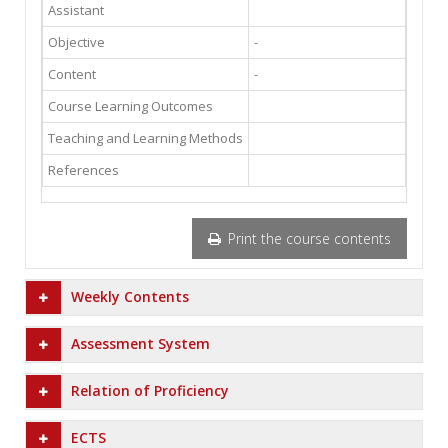
Assistant
Objective
-
Content
-
Course Learning Outcomes
Teaching and Learning Methods
References
Print the course contents
Weekly Contents
Assessment System
Relation of Proficiency
ECTS