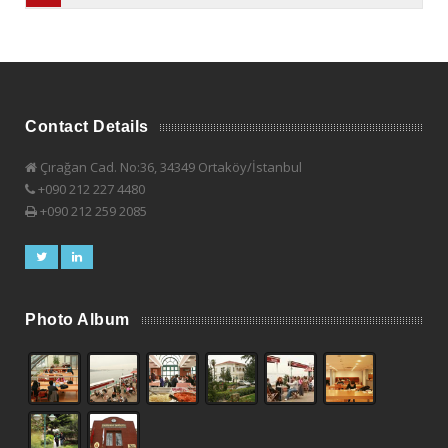
Contact Details
Çırağan Cad. No:36, 34349 Ortaköy/İstanbul
+090 212 227 4480
+090 212 259 2085
Photo Album