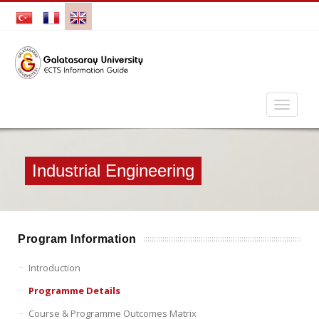
Industrial Engineering
Program Information
Introduction
Programme Details
Course & Programme Outcomes Matrix