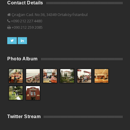
Contact Details
Çırağan Cad. No:36, 34349 Ortaköy/İstanbul
+090 212 227 4480
+090 212 259 2085
Photo Album
Twitter Stream