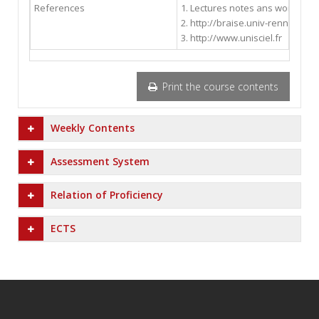
References
1. Lectures notes ans workshee
2. http://braise.univ-rennes1.fr/
3. http://www.unisciel.fr
Print the course contents
Weekly Contents
Assessment System
Relation of Proficiency
ECTS