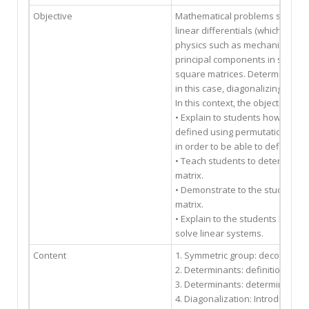
Objective
Mathematical problems such as
linear differentials (which occu
physics such as mechanics or ele
principal components in statisti
square matrices. Determine if a 
in this case, diagonalizing it is 
In this context, the objectives of
• Explain to students how the de
defined using permutations and t
in order to be able to define the
• Teach students to determine t
matrix.
• Demonstrate to the students th
matrix.
• Explain to the students how to
solve linear systems.
Content
1. Symmetric group: decompositi
2. Determinants: definition, pro
3. Determinants: determinants o
4. Diagonalization: Introduction