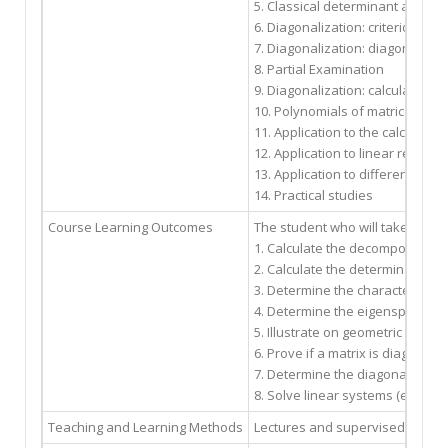
5. Classical determinant applica
6. Diagonalization: criterion of 
7. Diagonalization: diagonalizat
8. Partial Examination
9. Diagonalization: calculation 
10. Polynomials of matrices, ca
11. Application to the calculatio
12. Application to linear recurr
13. Application to differential s
14. Practical studies
Course Learning Outcomes
The student who will take this c
1. Calculate the decomposition i
2. Calculate the determinant of 
3. Determine the characteristic 
4. Determine the eigenspaces of
5. Illustrate on geometric examp
6. Prove if a matrix is diagonaliza
7. Determine the diagonalized m
8. Solve linear systems (equatio
Teaching and Learning Methods
Lectures and supervised works/