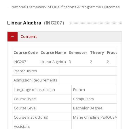
National Framework of Qualifications & Programme Outcomes
Linear Algebra
(ING207)
Content
Course Code
Course Name
Semester
Theory
Practice
L
ING207
Linear Algebra
3
2
2
0
Prerequisites
Admission Requirements
Language of Instruction
French
Course Type
Compulsory
Course Level
Bachelor Degree
Course Instructor(s)
Marie Christine PEROUEME
mcp
Assistant