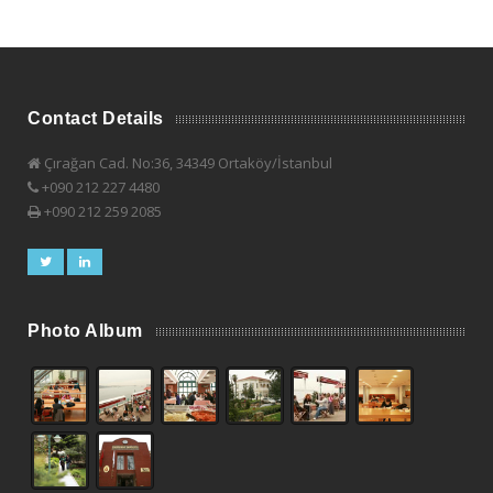
Contact Details
Çırağan Cad. No:36, 34349 Ortaköy/İstanbul
+090 212 227 4480
+090 212 259 2085
Photo Album