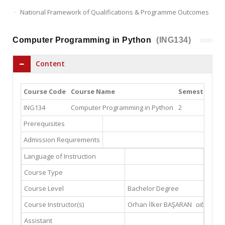
National Framework of Qualifications & Programme Outcomes
Computer Programming in Python
(ING134)
Content
Course Code
Course Name
Semester
Th
ING134
Computer Programming in Python
2
2
Prerequisites
Admission Requirements
Language of Instruction
Course Type
Course Level
Bachelor Degree
Course Instructor(s)
Orhan İlker BAŞARAN
oibasaran
Assistant