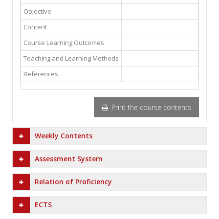
Objective
Content
Course Learning Outcomes
Teaching and Learning Methods
References
Print the course contents
Weekly Contents
Assessment System
Relation of Proficiency
ECTS