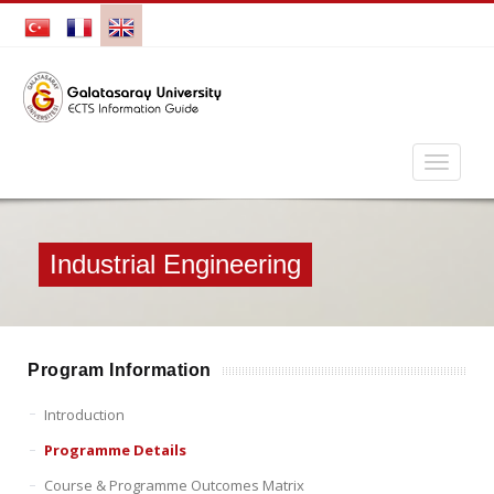
Industrial Engineering
Program Information
Introduction
Programme Details
Course & Programme Outcomes Matrix