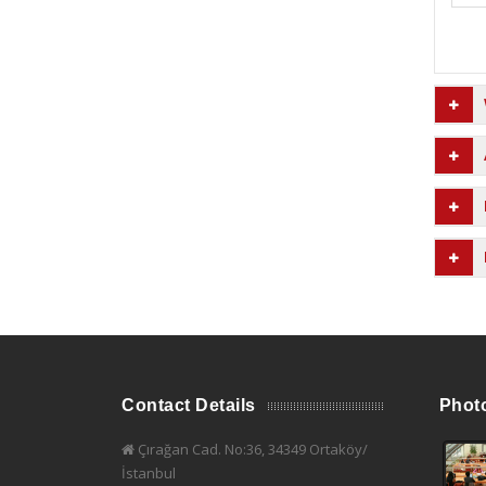
Contact Details
Phot
Çırağan Cad. No:36, 34349 Ortaköy/
İstanbul