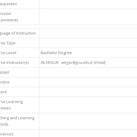
equisites
ission
uirements
uage of Instruction
rse Type
se Level
Bachelor Degree
se Instructor(s)
Ali ERGUR
aergur@gsu.edu.tr (Email)
stant
ctive
tent
rse Learning
comes
hing and Learning
hods
erences