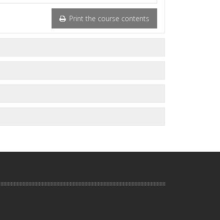
Print the course contents