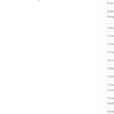
Prer
Adm
Req
Lang
Cou
Cour
Cour
Assi
Obje
Con
Cou
Out
Teac
Met
Ref