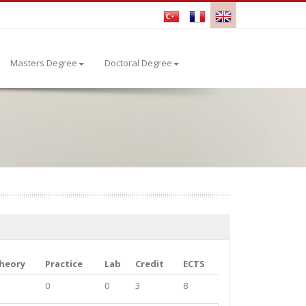
Masters Degree
Doctoral Degree
heory
Practice
Lab
Credit
ECTS
0
0
3
8