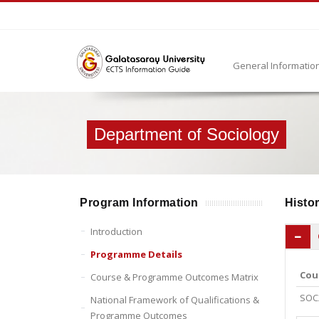
General Informatio
Department of Sociology
Program Information
Histor
Introduction
Programme Details
Cou
Course & Programme Outcomes Matrix
SOC
National Framework of Qualifications &
Programme Outcomes