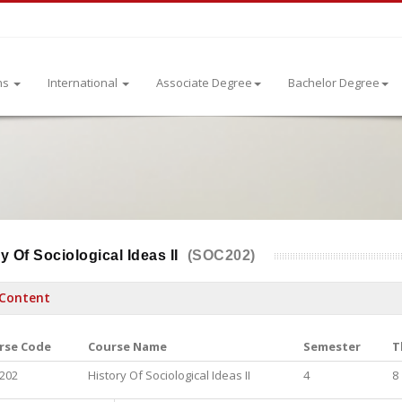
ns
International
Associate Degree
Bachelor Degree
y Of Sociological Ideas II
(SOC202)
Content
rse Code
Course Name
Semester
T
202
History Of Sociological Ideas II
4
8