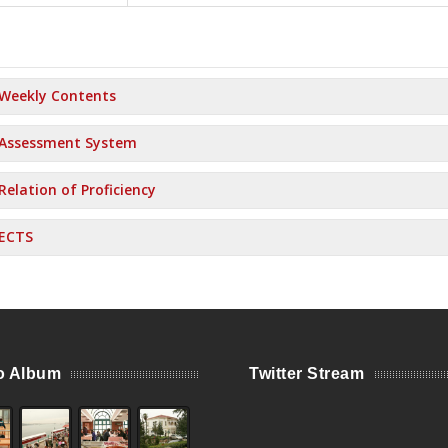
Weekly Contents
Assessment System
Relation of Proficiency
ECTS
o Album
Twitter Stream