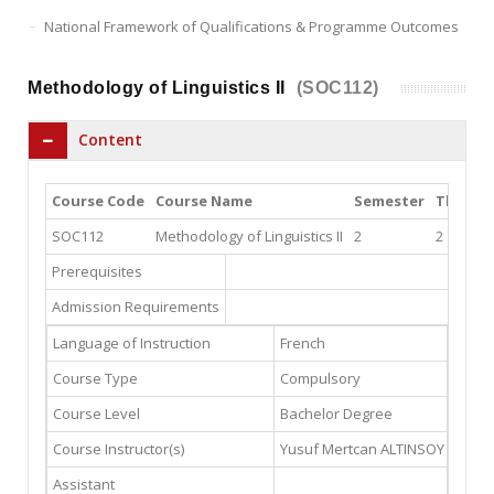
National Framework of Qualifications & Programme Outcomes
Methodology of Linguistics II
(SOC112)
Content
Course Code
Course Name
Semester
Theory
SOC112
Methodology of Linguistics II
2
2
Prerequisites
Admission Requirements
Language of Instruction
French
Course Type
Compulsory
Course Level
Bachelor Degree
Course Instructor(s)
Yusuf Mertcan ALTINSOY
(Email
Assistant