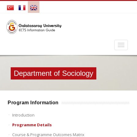
Department of Sociology
Program Information
Introduction
Programme Details
Course & Programme Outcomes Matrix