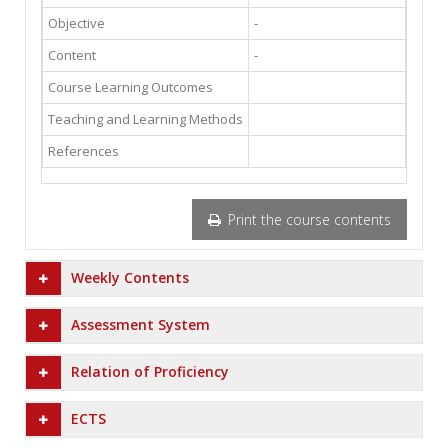
Objective
-
Content
-
Course Learning Outcomes
Teaching and Learning Methods
References
Print the course contents
Weekly Contents
Assessment System
Relation of Proficiency
ECTS