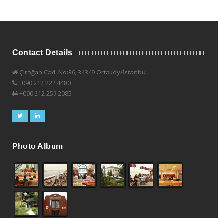
Contact Details
Çırağan Cad. No:36, 34349 Ortaköy/İstanbul
+090 212 227 4480
+090 212 259 2085
Photo Album