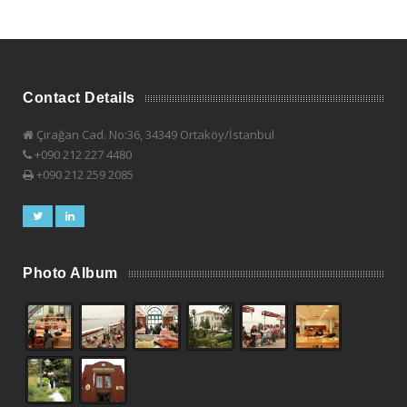
Contact Details
Çırağan Cad. No:36, 34349 Ortaköy/İstanbul
+090 212 227 4480
+090 212 259 2085
Photo Album