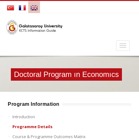
Doctoral Program ın Economıcs
Program Information
Introduction
Programme Details
Course & Programme Outcomes Matrix