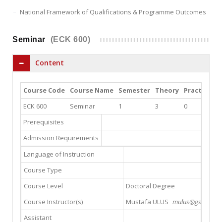
National Framework of Qualifications & Programme Outcomes
Seminar
(ECK 600)
Content
Course Code
Course Name
Semester
Theory
Practice
L
ECK 600
Seminar
1
3
0
0
Prerequisites
Admission Requirements
Language of Instruction
Course Type
Course Level
Doctoral Degree
Course Instructor(s)
Mustafa ULUS
mulus@gsu.edu.tr
Assistant