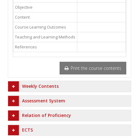
Objective
Content
Course Learning Outcomes
Teaching and Learning Methods
References
Print the course contents
Weekly Contents
Assessment System
Relation of Proficiency
ECTS